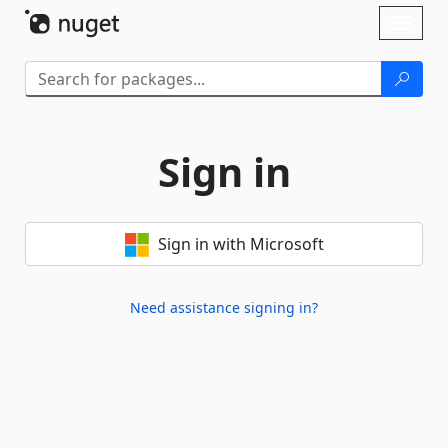
Skip To Content
Toggl
naviga
Sign in
Sign in with Microsoft
Need assistance signing in?