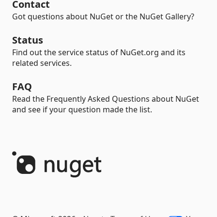
Contact
Got questions about NuGet or the NuGet Gallery?
Status
Find out the service status of NuGet.org and its
related services.
FAQ
Read the Frequently Asked Questions about NuGet
and see if your question made the list.