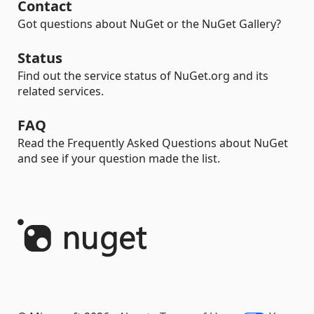
Contact
Got questions about NuGet or the NuGet Gallery?
Status
Find out the service status of NuGet.org and its
related services.
FAQ
Read the Frequently Asked Questions about NuGet
and see if your question made the list.