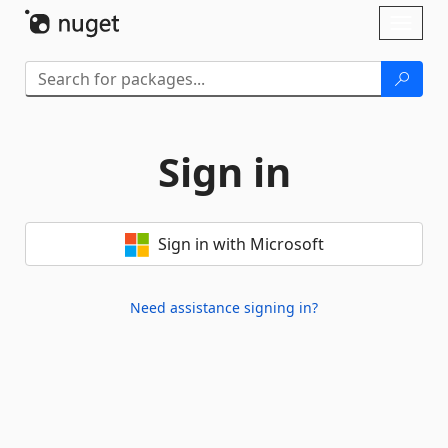
Skip To Content
Toggl
naviga
Sign in
Sign in with Microsoft
Need assistance signing in?