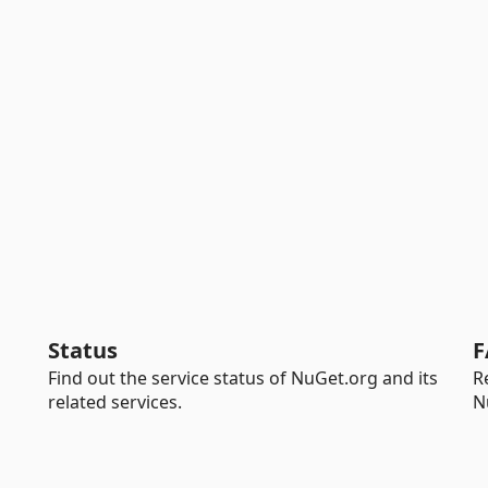
Status
F
Find out the service status of NuGet.org and its
R
related services.
N