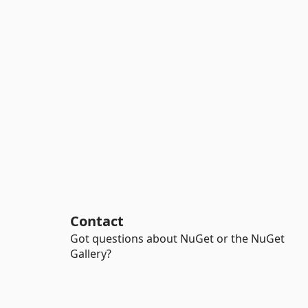
Contact
Got questions about NuGet or the NuGet
Gallery?