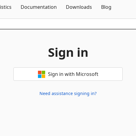
Skip To Content
istics
Documentation
Downloads
Blog
Sign in
Sign in with Microsoft
Need assistance signing in?