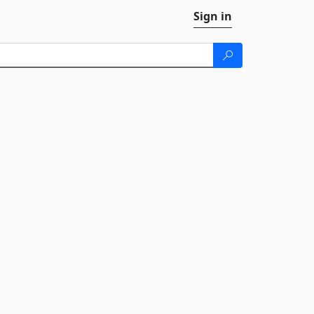
Sign in