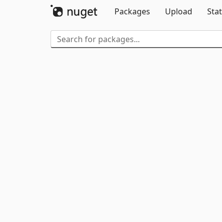
Packages
Upload
Stat