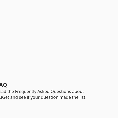
AQ
ead the Frequently Asked Questions about
uGet and see if your question made the list.