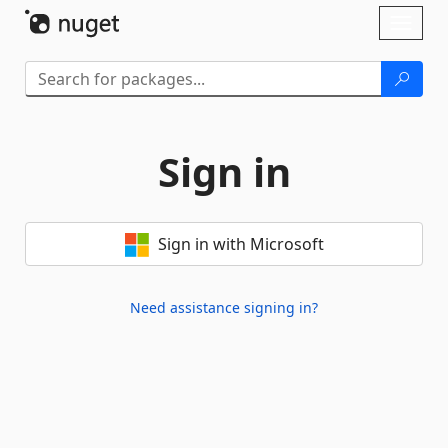
Skip To Content
Toggl
naviga
Sign in
Sign in with Microsoft
Need assistance signing in?