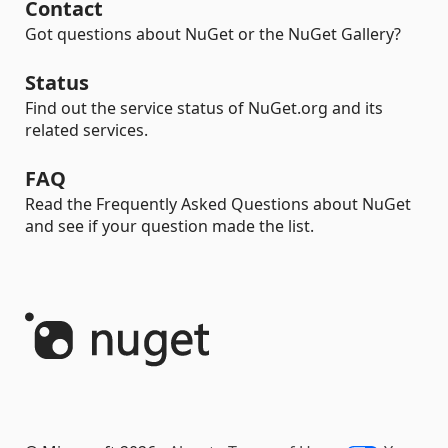
Contact
Got questions about NuGet or the NuGet Gallery?
Status
Find out the service status of NuGet.org and its
related services.
FAQ
Read the Frequently Asked Questions about NuGet
and see if your question made the list.