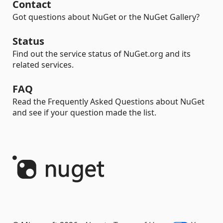
Contact
Got questions about NuGet or the NuGet Gallery?
Status
Find out the service status of NuGet.org and its
related services.
FAQ
Read the Frequently Asked Questions about NuGet
and see if your question made the list.