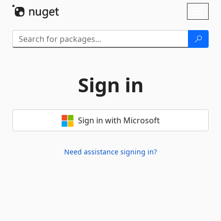
Skip To Content
Toggl
naviga
Sign in
Sign in with Microsoft
Need assistance signing in?