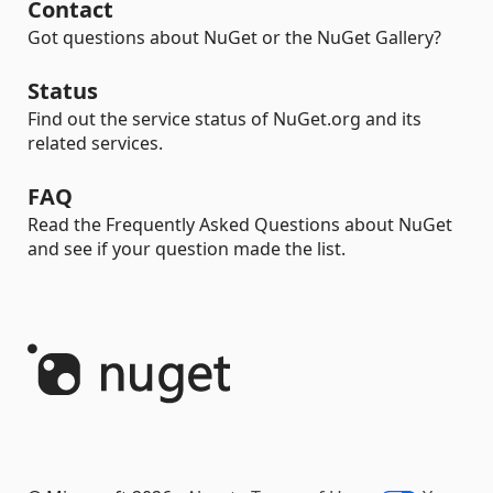
Contact
Got questions about NuGet or the NuGet Gallery?
Status
Find out the service status of NuGet.org and its
related services.
FAQ
Read the Frequently Asked Questions about NuGet
and see if your question made the list.