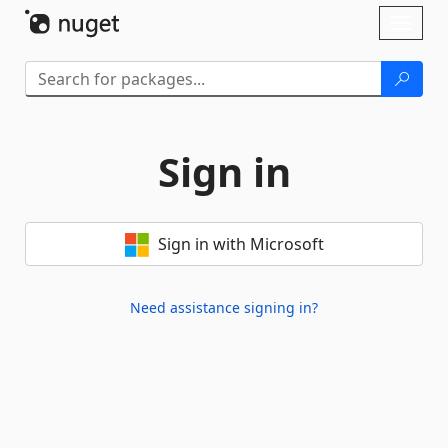
Skip To Content
Toggl
naviga
Sign in
Sign in with Microsoft
Need assistance signing in?