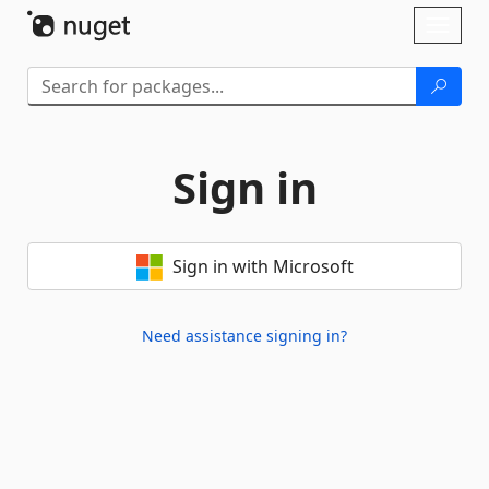
Skip To Content
Toggl
naviga
Sign in
Sign in with Microsoft
Need assistance signing in?