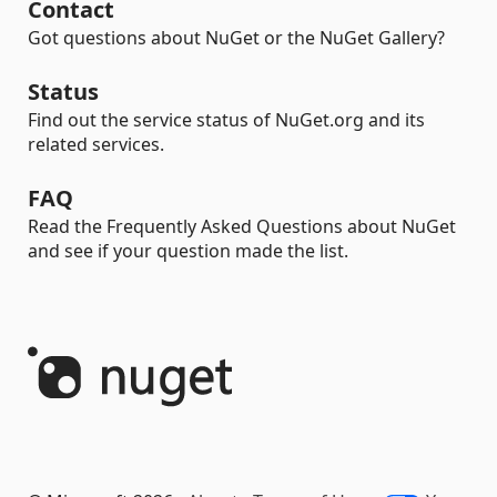
Contact
Got questions about NuGet or the NuGet Gallery?
Status
Find out the service status of NuGet.org and its
related services.
FAQ
Read the Frequently Asked Questions about NuGet
and see if your question made the list.