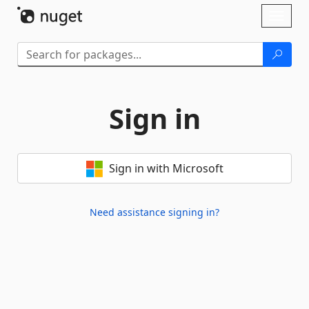
Skip To Content
Toggl
naviga
Sign in
Sign in with Microsoft
Need assistance signing in?