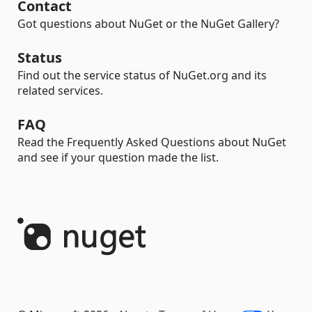
Contact
Got questions about NuGet or the NuGet Gallery?
Status
Find out the service status of NuGet.org and its
related services.
FAQ
Read the Frequently Asked Questions about NuGet
and see if your question made the list.