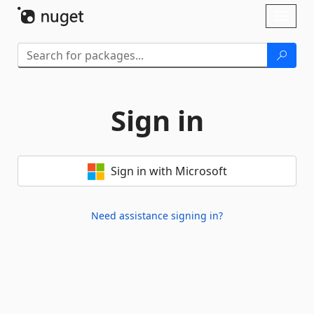
Skip To Content
Toggl
naviga
Sign in
Sign in with Microsoft
Need assistance signing in?