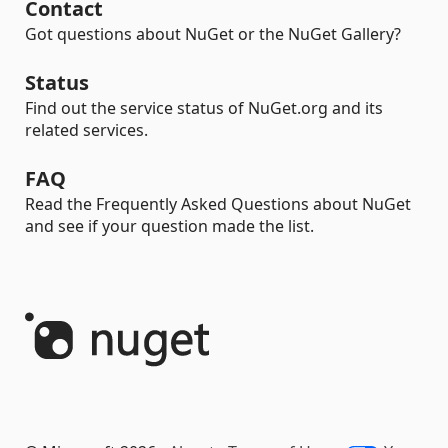
Contact
Got questions about NuGet or the NuGet Gallery?
Status
Find out the service status of NuGet.org and its
related services.
FAQ
Read the Frequently Asked Questions about NuGet
and see if your question made the list.