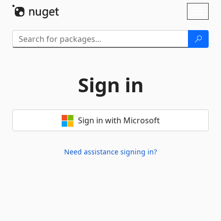
Skip To Content
Toggl
naviga
Sign in
Sign in with Microsoft
Need assistance signing in?