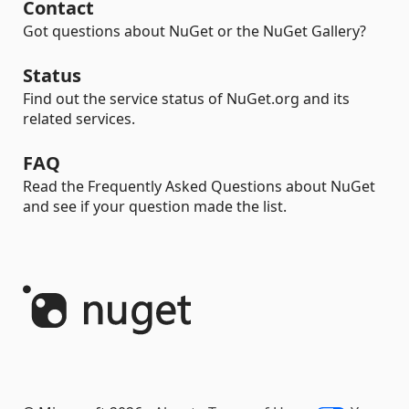
Contact
Got questions about NuGet or the NuGet Gallery?
Status
Find out the service status of NuGet.org and its
related services.
FAQ
Read the Frequently Asked Questions about NuGet
and see if your question made the list.