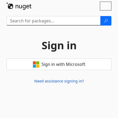
Skip To Content
Toggl
naviga
Sign in
Sign in with Microsoft
Need assistance signing in?