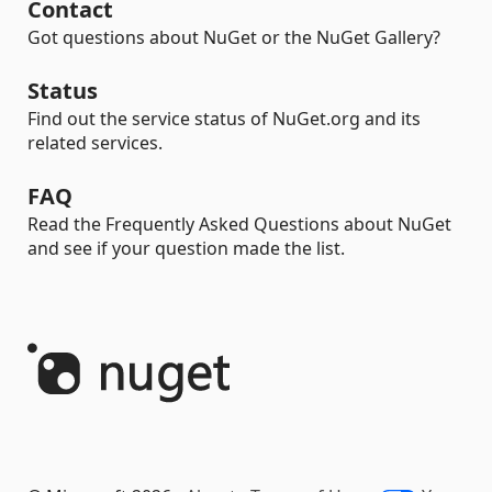
Contact
Got questions about NuGet or the NuGet Gallery?
Status
Find out the service status of NuGet.org and its
related services.
FAQ
Read the Frequently Asked Questions about NuGet
and see if your question made the list.