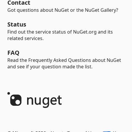
Contact
Got questions about NuGet or the NuGet Gallery?
Status
Find out the service status of NuGet.org and its
related services.
FAQ
Read the Frequently Asked Questions about NuGet
and see if your question made the list.