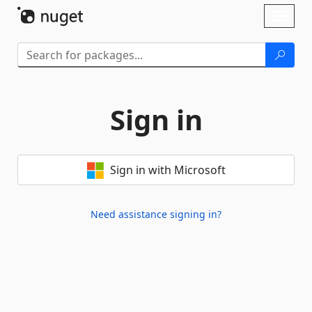
Skip To Content
Toggl
naviga
Sign in
Sign in with Microsoft
Need assistance signing in?