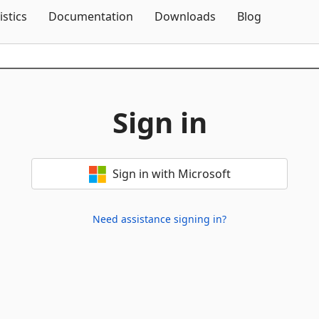
Skip To Content
istics
Documentation
Downloads
Blog
Sign in
Sign in with Microsoft
Need assistance signing in?