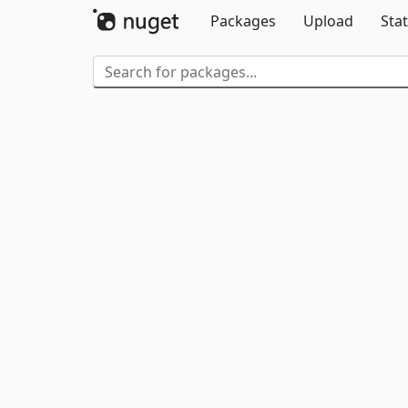
Packages
Upload
Stat