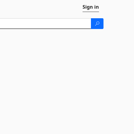
Sign in