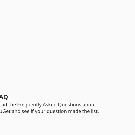
AQ
ead the Frequently Asked Questions about
uGet and see if your question made the list.