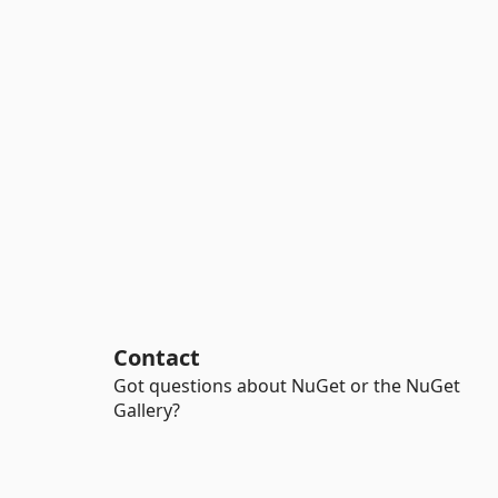
Contact
Got questions about NuGet or the NuGet
Gallery?