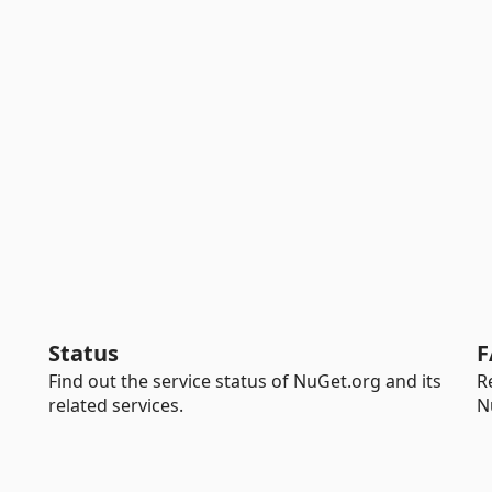
Status
F
Find out the service status of NuGet.org and its
R
related services.
N