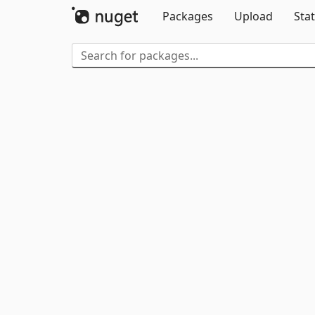
Packages
Upload
Stat