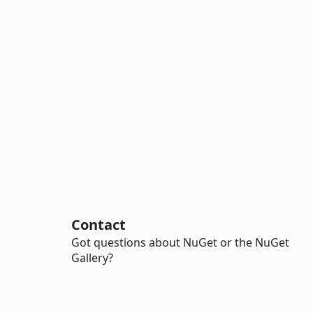
Contact
Got questions about NuGet or the NuGet
Gallery?