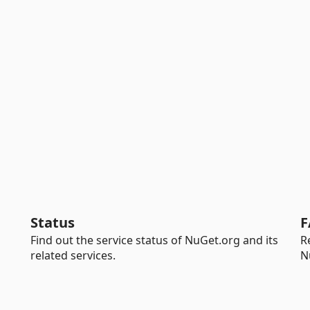
Status
F
Find out the service status of NuGet.org and its
R
related services.
N