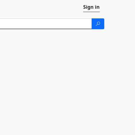
Sign in