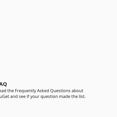
AQ
ead the Frequently Asked Questions about
uGet and see if your question made the list.