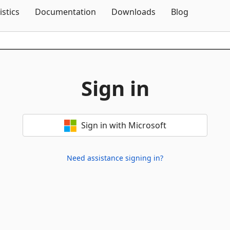
Skip To Content
istics
Documentation
Downloads
Blog
Sign in
Sign in with Microsoft
Need assistance signing in?