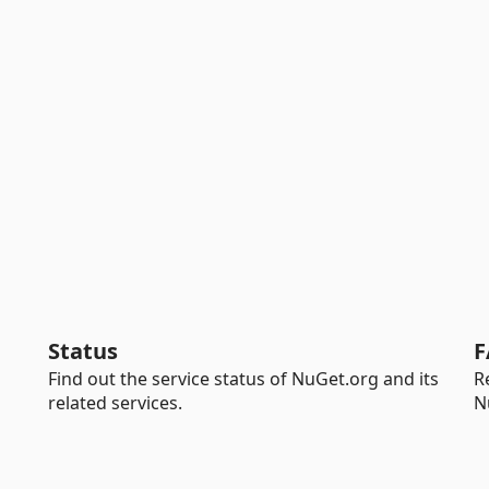
Status
F
Find out the service status of NuGet.org and its
R
related services.
N