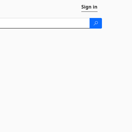
Sign in