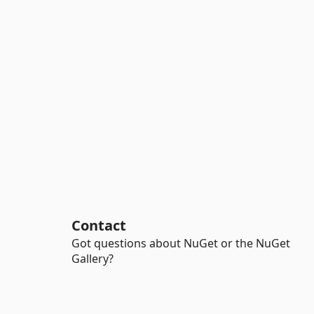
Contact
Got questions about NuGet or the NuGet
Gallery?