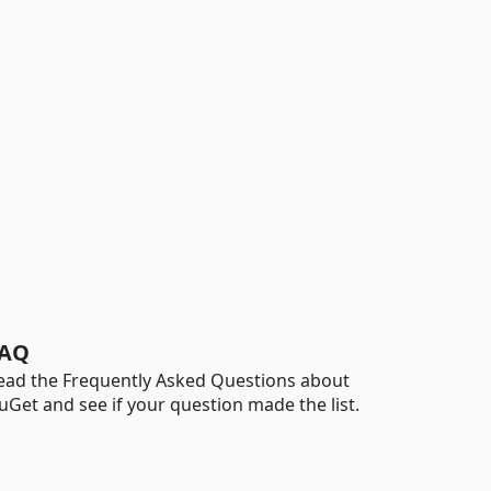
AQ
ead the Frequently Asked Questions about
uGet and see if your question made the list.