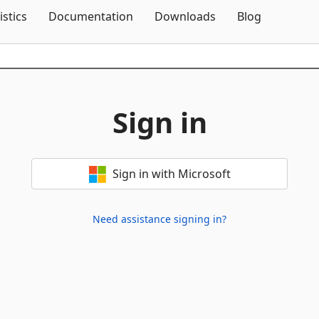
Skip To Content
istics
Documentation
Downloads
Blog
Sign in
Sign in with Microsoft
Need assistance signing in?