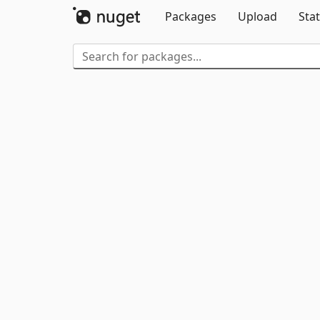
Packages
Upload
Stat