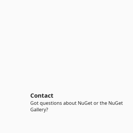
Contact
Got questions about NuGet or the NuGet
Gallery?