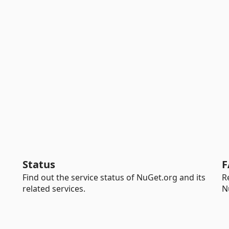
Status
F
Find out the service status of NuGet.org and its
R
related services.
N