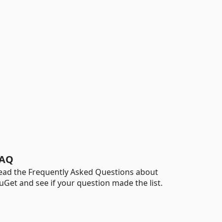
AQ
ead the Frequently Asked Questions about
uGet and see if your question made the list.