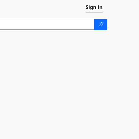
Sign in