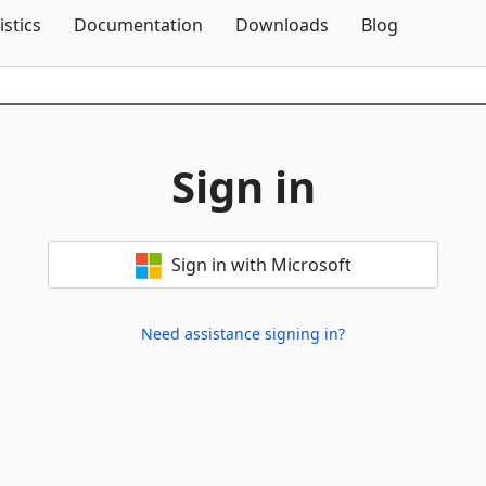
Skip To Content
istics
Documentation
Downloads
Blog
Sign in
Sign in with Microsoft
Need assistance signing in?