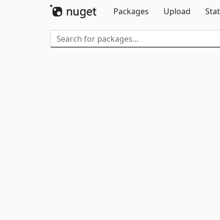
Packages
Upload
Stat