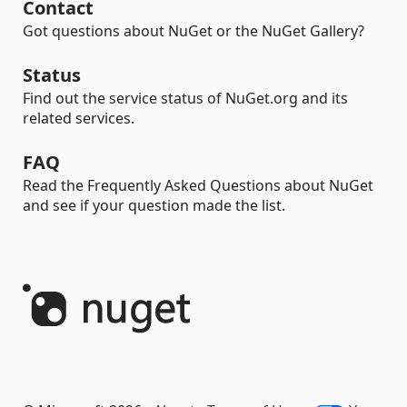
Contact
Got questions about NuGet or the NuGet Gallery?
Status
Find out the service status of NuGet.org and its
related services.
FAQ
Read the Frequently Asked Questions about NuGet
and see if your question made the list.