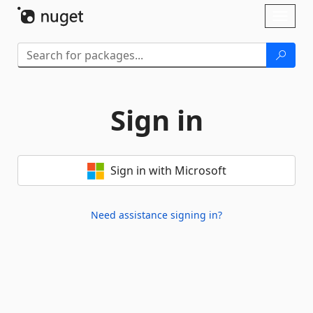
Skip To Content
Toggl
naviga
Sign in
Sign in with Microsoft
Need assistance signing in?