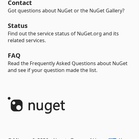
Contact
Got questions about NuGet or the NuGet Gallery?
Status
Find out the service status of NuGet.org and its
related services.
FAQ
Read the Frequently Asked Questions about NuGet
and see if your question made the list.