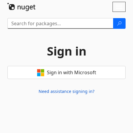
Skip To Content
Toggl
naviga
Sign in
Sign in with Microsoft
Need assistance signing in?