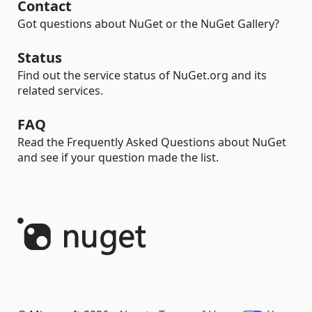
Contact
Got questions about NuGet or the NuGet Gallery?
Status
Find out the service status of NuGet.org and its
related services.
FAQ
Read the Frequently Asked Questions about NuGet
and see if your question made the list.