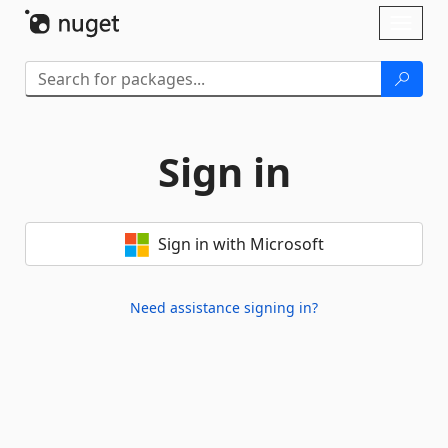
Skip To Content
Toggl
naviga
Sign in
Sign in with Microsoft
Need assistance signing in?