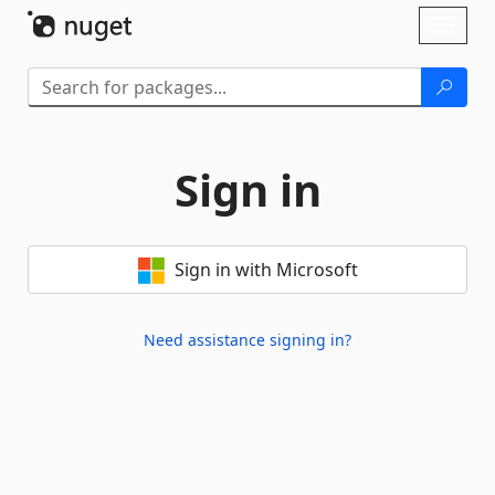
Skip To Content
Toggl
naviga
Sign in
Sign in with Microsoft
Need assistance signing in?