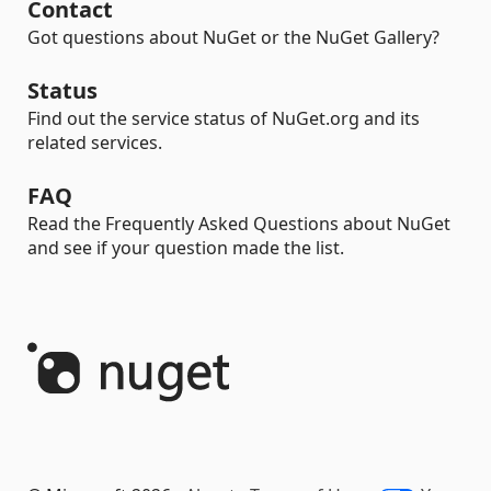
Contact
Got questions about NuGet or the NuGet Gallery?
Status
Find out the service status of NuGet.org and its
related services.
FAQ
Read the Frequently Asked Questions about NuGet
and see if your question made the list.