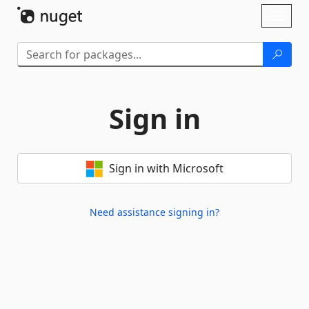
Skip To Content
Toggl
naviga
Sign in
Sign in with Microsoft
Need assistance signing in?