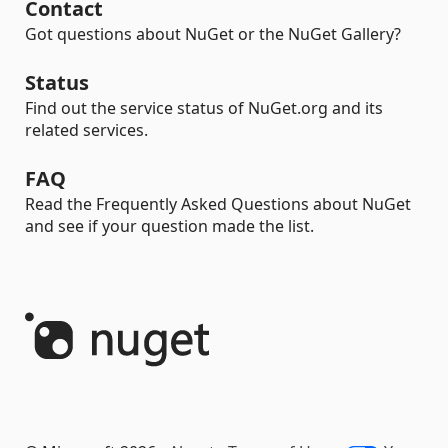
Contact
Got questions about NuGet or the NuGet Gallery?
Status
Find out the service status of NuGet.org and its
related services.
FAQ
Read the Frequently Asked Questions about NuGet
and see if your question made the list.