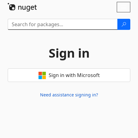
Skip To Content
Toggl
naviga
Sign in
Sign in with Microsoft
Need assistance signing in?