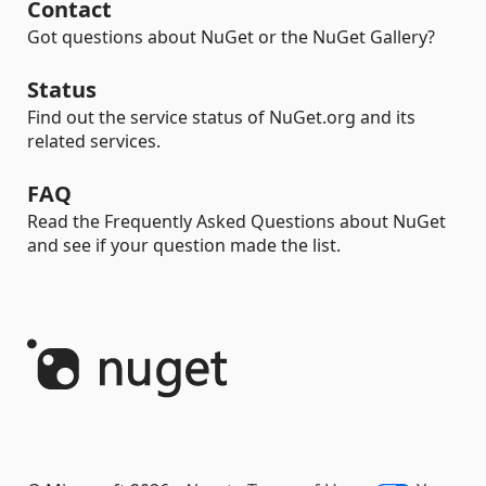
Contact
Got questions about NuGet or the NuGet Gallery?
Status
Find out the service status of NuGet.org and its
related services.
FAQ
Read the Frequently Asked Questions about NuGet
and see if your question made the list.