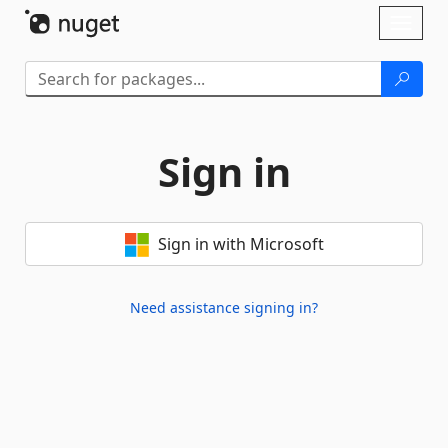
Skip To Content
Toggl
naviga
Sign in
Sign in with Microsoft
Need assistance signing in?