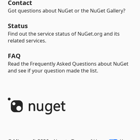
Contact
Got questions about NuGet or the NuGet Gallery?
Status
Find out the service status of NuGet.org and its
related services.
FAQ
Read the Frequently Asked Questions about NuGet
and see if your question made the list.