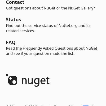
Contact
Got questions about NuGet or the NuGet Gallery?
Status
Find out the service status of NuGet.org and its
related services.
FAQ
Read the Frequently Asked Questions about NuGet
and see if your question made the list.