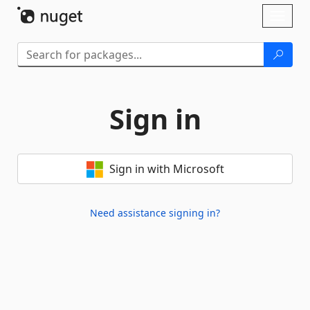
Skip To Content
Toggl
naviga
Sign in
Sign in with Microsoft
Need assistance signing in?