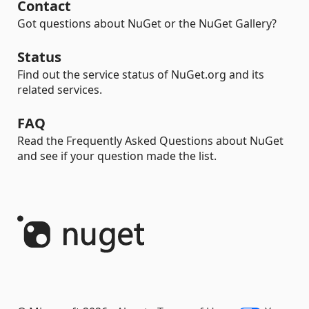
Contact
Got questions about NuGet or the NuGet Gallery?
Status
Find out the service status of NuGet.org and its
related services.
FAQ
Read the Frequently Asked Questions about NuGet
and see if your question made the list.