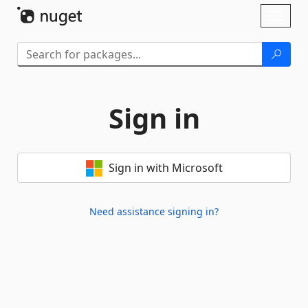
Skip To Content
Toggl
naviga
Sign in
Sign in with Microsoft
Need assistance signing in?