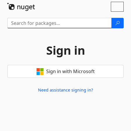
Skip To Content
Toggl
naviga
Sign in
Sign in with Microsoft
Need assistance signing in?