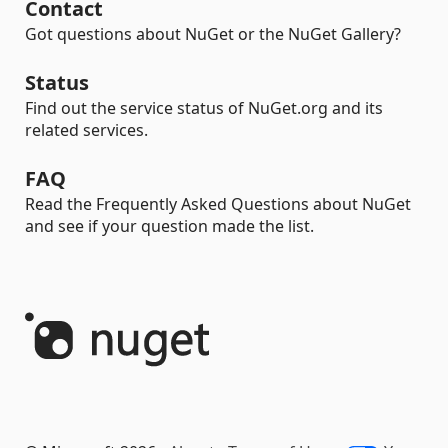
Contact
Got questions about NuGet or the NuGet Gallery?
Status
Find out the service status of NuGet.org and its
related services.
FAQ
Read the Frequently Asked Questions about NuGet
and see if your question made the list.