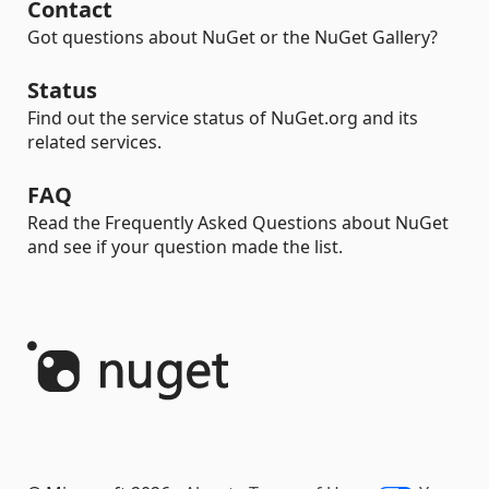
Contact
Got questions about NuGet or the NuGet Gallery?
Status
Find out the service status of NuGet.org and its
related services.
FAQ
Read the Frequently Asked Questions about NuGet
and see if your question made the list.