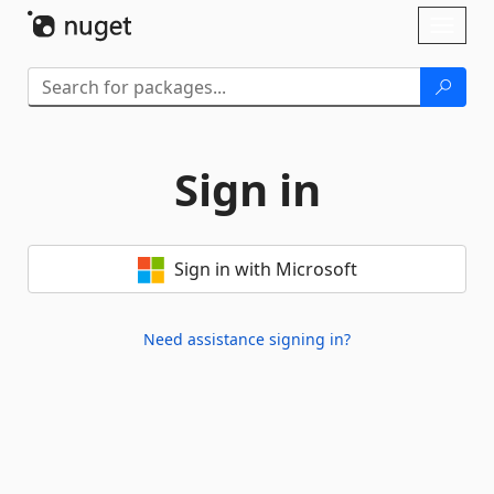
Skip To Content
Toggl
naviga
Sign in
Sign in with Microsoft
Need assistance signing in?