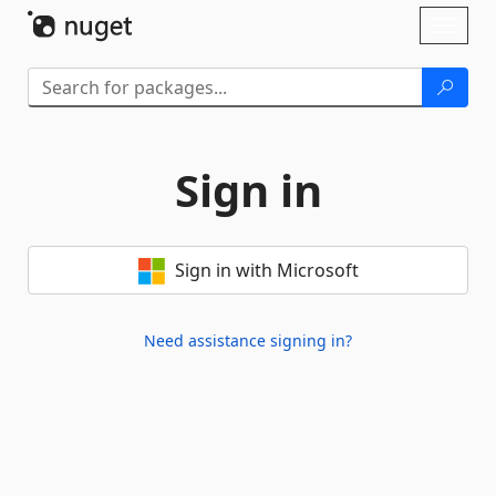
Skip To Content
Toggl
naviga
Sign in
Sign in with Microsoft
Need assistance signing in?