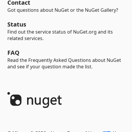
Contact
Got questions about NuGet or the NuGet Gallery?
Status
Find out the service status of NuGet.org and its
related services.
FAQ
Read the Frequently Asked Questions about NuGet
and see if your question made the list.