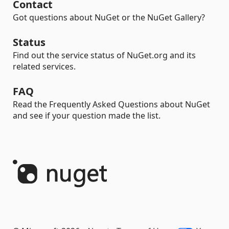
Contact
Got questions about NuGet or the NuGet Gallery?
Status
Find out the service status of NuGet.org and its
related services.
FAQ
Read the Frequently Asked Questions about NuGet
and see if your question made the list.