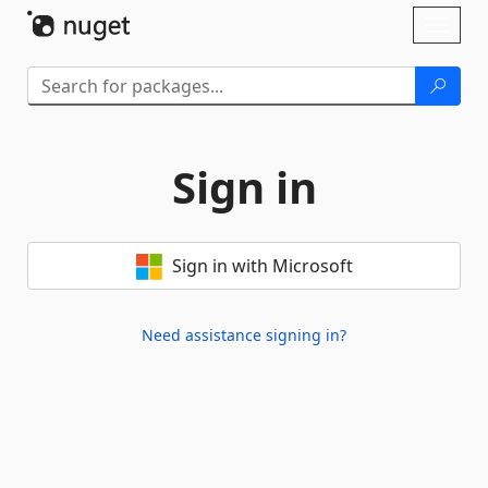
Skip To Content
Toggl
naviga
Sign in
Sign in with Microsoft
Need assistance signing in?