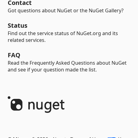
Contact
Got questions about NuGet or the NuGet Gallery?
Status
Find out the service status of NuGet.org and its
related services.
FAQ
Read the Frequently Asked Questions about NuGet
and see if your question made the list.