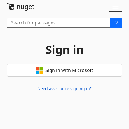
Skip To Content
Toggl
naviga
Sign in
Sign in with Microsoft
Need assistance signing in?