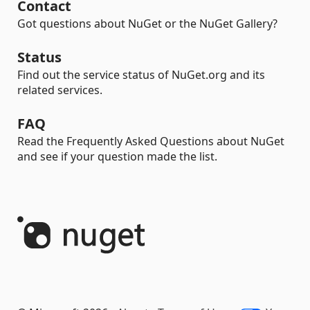
Contact
Got questions about NuGet or the NuGet Gallery?
Status
Find out the service status of NuGet.org and its
related services.
FAQ
Read the Frequently Asked Questions about NuGet
and see if your question made the list.