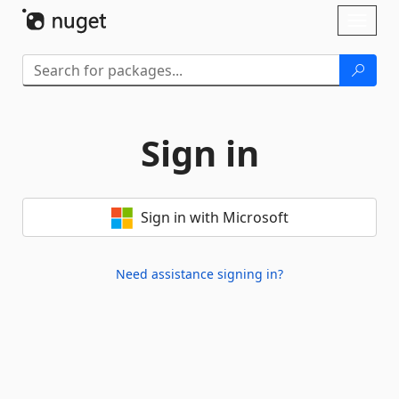
Skip To Content
Toggl
naviga
Sign in
Sign in with Microsoft
Need assistance signing in?