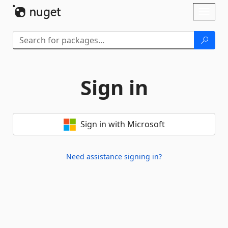
Skip To Content
Toggl
naviga
Sign in
Sign in with Microsoft
Need assistance signing in?