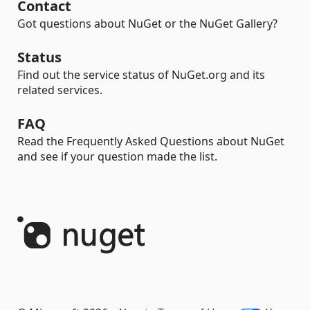
Contact
Got questions about NuGet or the NuGet Gallery?
Status
Find out the service status of NuGet.org and its
related services.
FAQ
Read the Frequently Asked Questions about NuGet
and see if your question made the list.