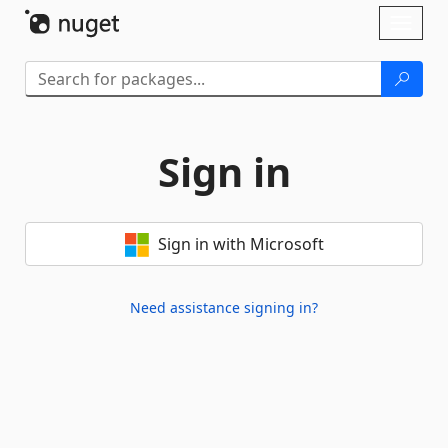
Skip To Content
Toggl
naviga
Sign in
Sign in with Microsoft
Need assistance signing in?