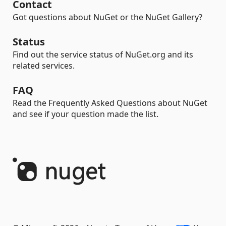
Contact
Got questions about NuGet or the NuGet Gallery?
Status
Find out the service status of NuGet.org and its
related services.
FAQ
Read the Frequently Asked Questions about NuGet
and see if your question made the list.