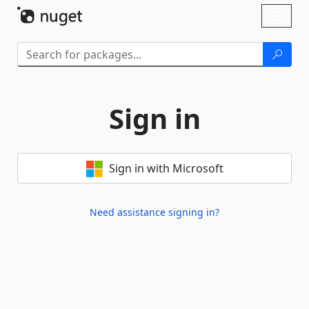
Skip To Content
Toggl
naviga
Sign in
Sign in with Microsoft
Need assistance signing in?