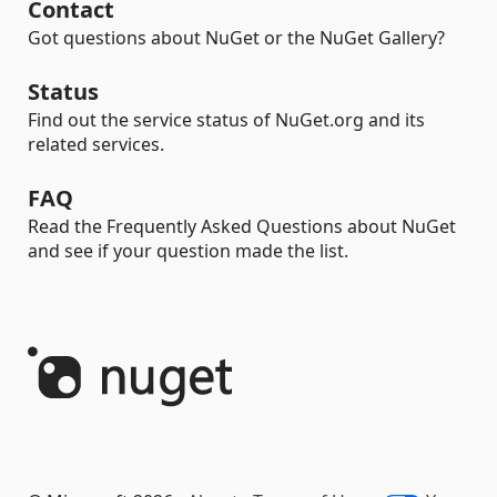
Contact
Got questions about NuGet or the NuGet Gallery?
Status
Find out the service status of NuGet.org and its
related services.
FAQ
Read the Frequently Asked Questions about NuGet
and see if your question made the list.