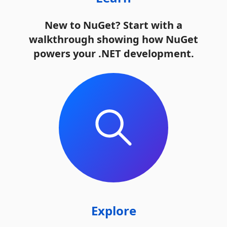
New to NuGet? Start with a
walkthrough showing how NuGet
powers your .NET development.
Explore