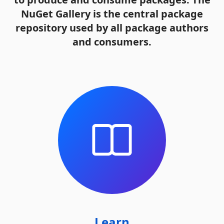
NuGet Gallery is the central package
repository used by all package authors
and consumers.
Learn