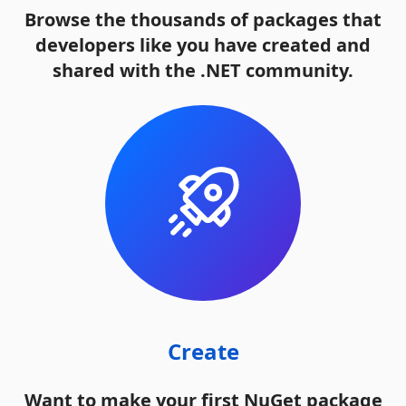
Browse the thousands of packages that
developers like you have created and
shared with the .NET community.
Create
Want to make your first NuGet package