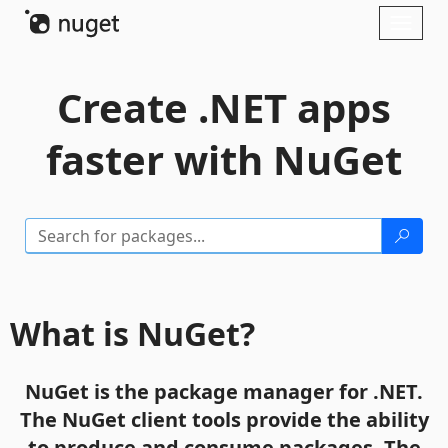
Skip To Content
Toggl
naviga
Create .NET apps
faster with NuGet
What is NuGet?
NuGet is the package manager for .NET.
The NuGet client tools provide the ability
to produce and consume packages. The