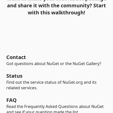
and share it with the community? Start
with this walkthrough!
Contact
Got questions about NuGet or the NuGet Gallery?
Status
Find out the service status of NuGet.org and its
related services.
FAQ
Read the Frequently Asked Questions about NuGet
and see if your question made the list.