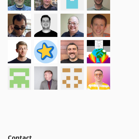
Contact