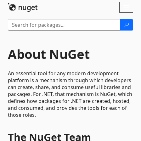
Skip To Content
Toggl
naviga
About NuGet
An essential tool for any modern development
platform is a mechanism through which developers
can create, share, and consume useful libraries and
packages. For .NET, that mechanism is NuGet, which
defines how packages for .NET are created, hosted,
and consumed, and provides the tools for each of
those roles.
The NuGet Team