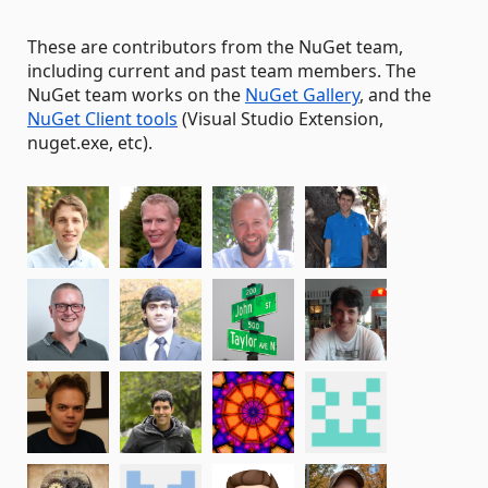
These are contributors from the NuGet team,
including current and past team members. The
NuGet team works on the
NuGet Gallery
, and the
NuGet Client tools
(Visual Studio Extension,
nuget.exe, etc).