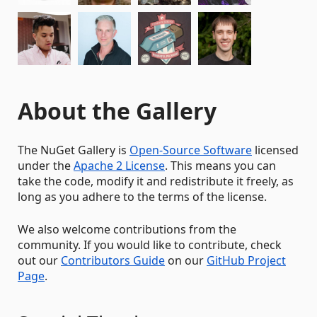
About the Gallery
The NuGet Gallery is
Open-Source Software
licensed
under the
Apache 2 License
. This means you can
take the code, modify it and redistribute it freely, as
long as you adhere to the terms of the license.
We also welcome contributions from the
community. If you would like to contribute, check
out our
Contributors Guide
on our
GitHub Project
Page
.