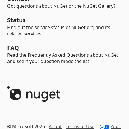
Got questions about NuGet or the NuGet Gallery?
Status
Find out the service status of NuGet.org and its
related services.
FAQ
Read the Frequently Asked Questions about NuGet
and see if your question made the list.
© Microsoft 2026 -
About
-
Terms of Use
-
Your