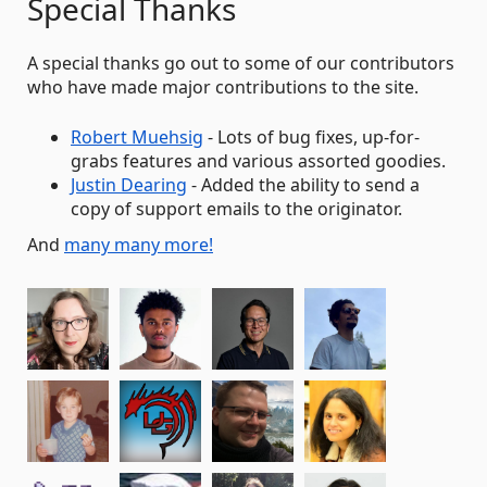
Special Thanks
A special thanks go out to some of our contributors
who have made major contributions to the site.
Robert Muehsig
- Lots of bug fixes, up-for-
grabs features and various assorted goodies.
Justin Dearing
- Added the ability to send a
copy of support emails to the originator.
And
many many more!