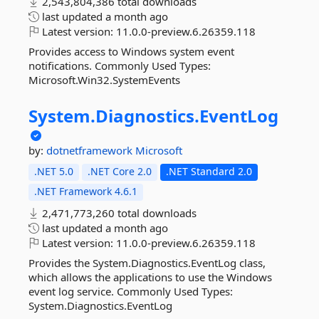
2,543,804,386 total downloads
last updated
a month ago
Latest version:
11.0.0-preview.6.26359.118
Provides access to Windows system event
notifications. Commonly Used Types:
Microsoft.Win32.SystemEvents
System.
Diagnostics.
EventLog
by:
dotnetframework
Microsoft
.NET 5.0
.NET Core 2.0
.NET Standard 2.0
.NET Framework 4.6.1
2,471,773,260 total downloads
last updated
a month ago
Latest version:
11.0.0-preview.6.26359.118
Provides the System.Diagnostics.EventLog class,
which allows the applications to use the Windows
event log service. Commonly Used Types:
System.Diagnostics.EventLog