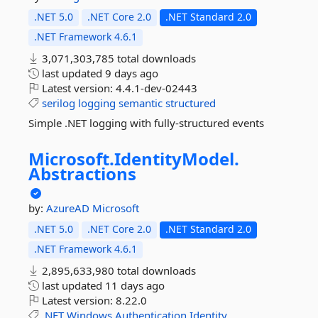
.NET 5.0
.NET Core 2.0
.NET Standard 2.0
.NET Framework 4.6.1
3,071,303,785 total downloads
last updated
9 days ago
Latest version:
4.4.1-dev-02443
serilog
logging
semantic
structured
Simple .NET logging with fully-structured events
Microsoft.
IdentityModel.
Abstractions
by:
AzureAD
Microsoft
.NET 5.0
.NET Core 2.0
.NET Standard 2.0
.NET Framework 4.6.1
2,895,633,980 total downloads
last updated
11 days ago
Latest version:
8.22.0
.NET
Windows
Authentication
Identity