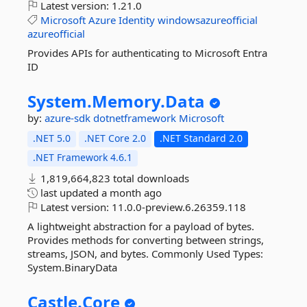
Latest version:
1.21.0
Microsoft
Azure
Identity
windowsazureofficial
azureofficial
Provides APIs for authenticating to Microsoft Entra
ID
System.
Memory.
Data
by:
azure-sdk
dotnetframework
Microsoft
.NET 5.0
.NET Core 2.0
.NET Standard 2.0
.NET Framework 4.6.1
1,819,664,823 total downloads
last updated
a month ago
Latest version:
11.0.0-preview.6.26359.118
A lightweight abstraction for a payload of bytes.
Provides methods for converting between strings,
streams, JSON, and bytes. Commonly Used Types:
System.BinaryData
Castle.
Core