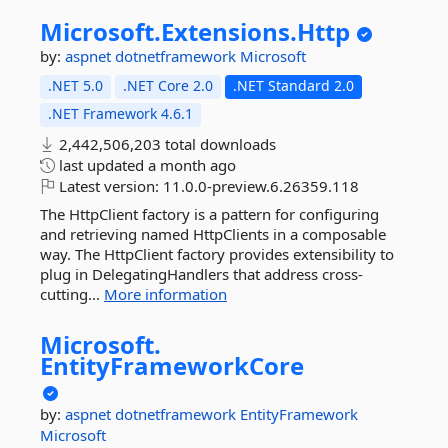
Microsoft.
Extensions.
Http
by:
aspnet
dotnetframework
Microsoft
.NET 5.0
.NET Core 2.0
.NET Standard 2.0
.NET Framework 4.6.1
2,442,506,203 total downloads
last updated
a month ago
Latest version:
11.0.0-preview.6.26359.118
The HttpClient factory is a pattern for configuring
and retrieving named HttpClients in a composable
way. The HttpClient factory provides extensibility to
plug in DelegatingHandlers that address cross-
cutting...
More information
Microsoft.
EntityFrameworkCore
by:
aspnet
dotnetframework
EntityFramework
Microsoft