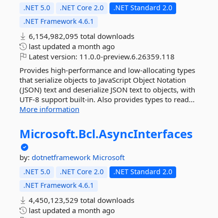
.NET 5.0
.NET Core 2.0
.NET Standard 2.0
.NET Framework 4.6.1
6,154,982,095 total downloads
last updated
a month ago
Latest version:
11.0.0-preview.6.26359.118
Provides high-performance and low-allocating types
that serialize objects to JavaScript Object Notation
(JSON) text and deserialize JSON text to objects, with
UTF-8 support built-in. Also provides types to read...
More information
Microsoft.
Bcl.
AsyncInterfaces
by:
dotnetframework
Microsoft
.NET 5.0
.NET Core 2.0
.NET Standard 2.0
.NET Framework 4.6.1
4,450,123,529 total downloads
last updated
a month ago