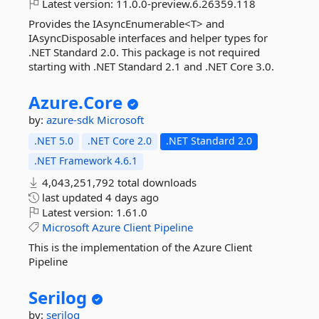
Latest version:
11.0.0-preview.6.26359.118
Provides the IAsyncEnumerable<T> and
IAsyncDisposable interfaces and helper types for
.NET Standard 2.0. This package is not required
starting with .NET Standard 2.1 and .NET Core 3.0.
Azure.
Core
by:
azure-sdk
Microsoft
.NET 5.0
.NET Core 2.0
.NET Standard 2.0
.NET Framework 4.6.1
4,043,251,792 total downloads
last updated
4 days ago
Latest version:
1.61.0
Microsoft
Azure
Client
Pipeline
This is the implementation of the Azure Client
Pipeline
Serilog
by:
serilog