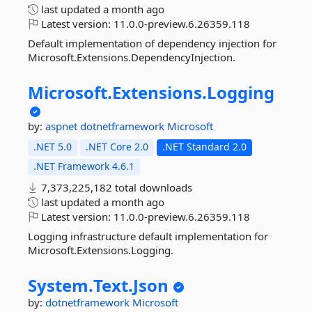
last updated
a month ago
Latest version:
11.0.0-preview.6.26359.118
Default implementation of dependency injection for
Microsoft.Extensions.DependencyInjection.
Microsoft.
Extensions.
Logging
by:
aspnet
dotnetframework
Microsoft
.NET 5.0
.NET Core 2.0
.NET Standard 2.0
.NET Framework 4.6.1
7,373,225,182 total downloads
last updated
a month ago
Latest version:
11.0.0-preview.6.26359.118
Logging infrastructure default implementation for
Microsoft.Extensions.Logging.
System.
Text.
Json
by:
dotnetframework
Microsoft