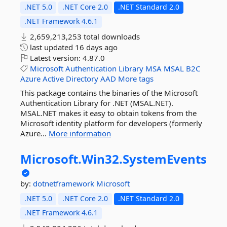
.NET 5.0
.NET Core 2.0
.NET Standard 2.0
.NET Framework 4.6.1
2,659,213,253 total downloads
last updated
16 days ago
Latest version:
4.87.0
Microsoft
Authentication
Library
MSA
MSAL
B2C
Azure
Active
Directory
AAD
More tags
This package contains the binaries of the Microsoft
Authentication Library for .NET (MSAL.NET).
MSAL.NET makes it easy to obtain tokens from the
Microsoft identity platform for developers (formerly
Azure...
More information
Microsoft.
Win32.
SystemEvents
by:
dotnetframework
Microsoft
.NET 5.0
.NET Core 2.0
.NET Standard 2.0
.NET Framework 4.6.1