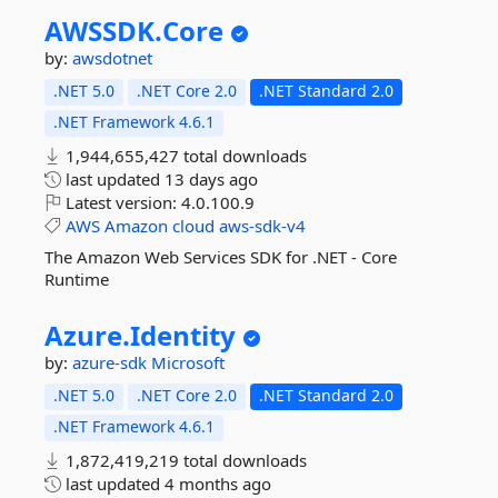
AWSSDK.
Core
by:
awsdotnet
.NET 5.0
.NET Core 2.0
.NET Standard 2.0
.NET Framework 4.6.1
1,944,655,427 total downloads
last updated
13 days ago
Latest version:
4.0.100.9
AWS
Amazon
cloud
aws-sdk-v4
The Amazon Web Services SDK for .NET - Core
Runtime
Azure.
Identity
by:
azure-sdk
Microsoft
.NET 5.0
.NET Core 2.0
.NET Standard 2.0
.NET Framework 4.6.1
1,872,419,219 total downloads
last updated
4 months ago