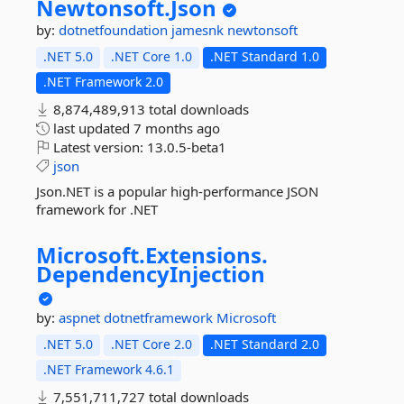
Newtonsoft.
Json
by:
dotnetfoundation
jamesnk
newtonsoft
.NET 5.0
.NET Core 1.0
.NET Standard 1.0
.NET Framework 2.0
8,874,489,913 total downloads
last updated
7 months ago
Latest version:
13.0.5-beta1
json
Json.NET is a popular high-performance JSON
framework for .NET
Microsoft.
Extensions.
DependencyInjection
by:
aspnet
dotnetframework
Microsoft
.NET 5.0
.NET Core 2.0
.NET Standard 2.0
.NET Framework 4.6.1
7,551,711,727 total downloads