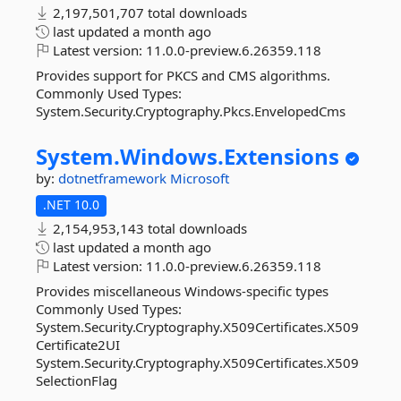
2,197,501,707 total downloads
last updated
a month ago
Latest version:
11.0.0-preview.6.26359.118
Provides support for PKCS and CMS algorithms.
Commonly Used Types:
System.Security.Cryptography.Pkcs.EnvelopedCms
System.
Windows.
Extensions
by:
dotnetframework
Microsoft
.NET 10.0
2,154,953,143 total downloads
last updated
a month ago
Latest version:
11.0.0-preview.6.26359.118
Provides miscellaneous Windows-specific types
Commonly Used Types:
System.Security.Cryptography.X509Certificates.X509
Certificate2UI
System.Security.Cryptography.X509Certificates.X509
SelectionFlag