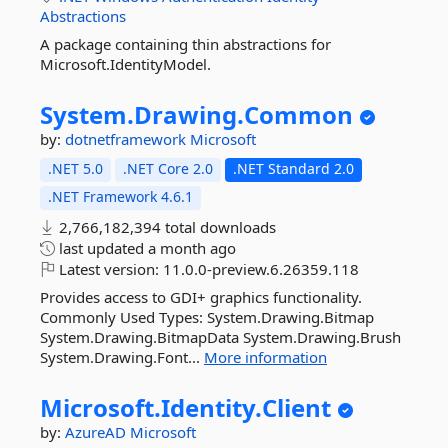
Abstractions
A package containing thin abstractions for
Microsoft.IdentityModel.
System.
Drawing.
Common
by:
dotnetframework
Microsoft
.NET 5.0
.NET Core 2.0
.NET Standard 2.0
.NET Framework 4.6.1
2,766,182,394 total downloads
last updated
a month ago
Latest version:
11.0.0-preview.6.26359.118
Provides access to GDI+ graphics functionality.
Commonly Used Types: System.Drawing.Bitmap
System.Drawing.BitmapData System.Drawing.Brush
System.Drawing.Font...
More information
Microsoft.
Identity.
Client
by:
AzureAD
Microsoft