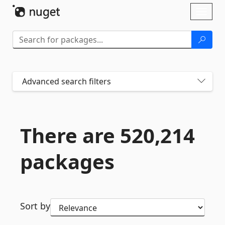
Skip To Content
Toggl
naviga
Advanced search filters
There are 520,214
packages
Sort by