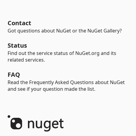
Contact
Got questions about NuGet or the NuGet Gallery?
Status
Find out the service status of NuGet.org and its
related services.
FAQ
Read the Frequently Asked Questions about NuGet
and see if your question made the list.