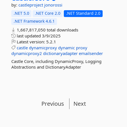
by:
castleproject
jonorossi
.NET 5.0
.NET Core 2.0
.NET Standard 2.0
.NET Framework 4.6.1
1,667,817,050 total downloads
last updated
3/9/2025
Latest version:
5.2.1
castle
dynamicproxy
dynamic
proxy
dynamicproxy2
dictionaryadapter
emailsender
Castle Core, including DynamicProxy, Logging
Abstractions and DictionaryAdapter
Previous
Next