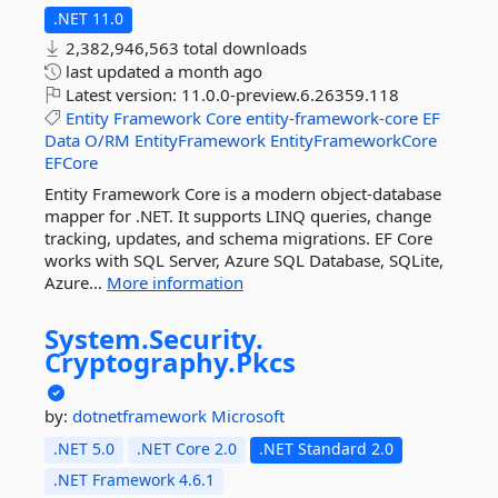
.NET 11.0
2,382,946,563 total downloads
last updated
a month ago
Latest version:
11.0.0-preview.6.26359.118
Entity
Framework
Core
entity-framework-core
EF
Data
O/RM
EntityFramework
EntityFrameworkCore
EFCore
Entity Framework Core is a modern object-database
mapper for .NET. It supports LINQ queries, change
tracking, updates, and schema migrations. EF Core
works with SQL Server, Azure SQL Database, SQLite,
Azure...
More information
System.
Security.
Cryptography.
Pkcs
by:
dotnetframework
Microsoft
.NET 5.0
.NET Core 2.0
.NET Standard 2.0
.NET Framework 4.6.1