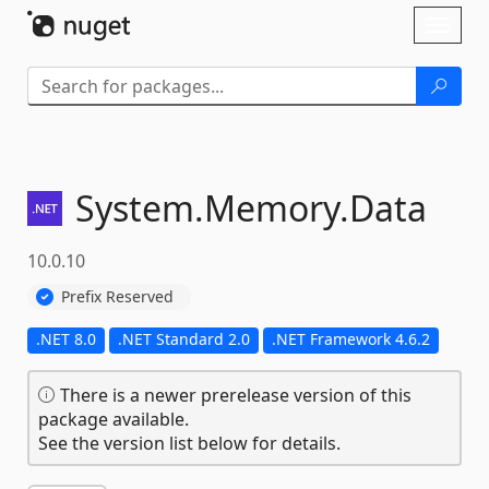
Skip To Content
Toggl
naviga
System.
Memory.
Data
10.0.10
Prefix Reserved
.NET 8.0
.NET Standard 2.0
.NET Framework 4.6.2
There is a newer prerelease version of this
package available.
See the version list below for details.