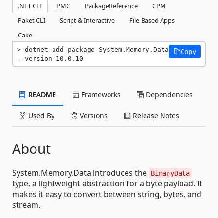
.NET CLI
PMC
PackageReference
CPM
Paket CLI
Script & Interactive
File-Based Apps
Cake
dotnet add package System.Memory.Data 
Copy
--version 10.0.10
README
Frameworks
Dependencies
Used By
Versions
Release Notes
About
System.Memory.Data introduces the
BinaryData
type, a lightweight abstraction for a byte payload. It
makes it easy to convert between string, bytes, and
stream.