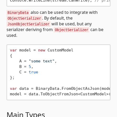
Console.WriteLine(stream.CanWrite); 
// prints
also can be used to integrate with
BinaryData
. By default, the
ObjectSerializer
will be used, but any
JsonObjectSerializer
serializer deriving from
can be
ObjectSerializer
used.
var
 model = 
new
 CustomModel

{

    A = 
"some text"
,

    B = 
5
,

    C = 
true
};

var
 data = BinaryData.FromObjectAsJson(model);
Main Types