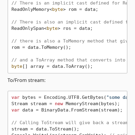
// There is an implicit cast defined for Read
ReadOnlyMemory<
byte
> rom = data;

// There is also an implicit cast defined for
ReadOnlySpan<
byte
> ros = data;

// there is also a ToMemory method that gives
rom = data.ToMemory();

// and a ToArray method that converts into a 
byte
To/From stream:
var
 bytes = Encoding.UTF8.GetBytes(
"some data
Stream stream = 
new
var
 data = BinaryData.FromStream(stream);

// Calling ToStream will give back a stream t
stream = data.ToStream();
