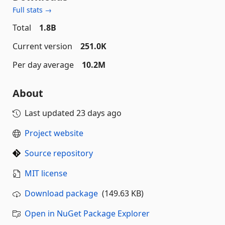
Full stats →
Total
1.8B
Current version
251.0K
Per day average
10.2M
About
Last updated
23 days ago
Project website
Source repository
MIT license
Download package
(149.63 KB)
Open in NuGet Package Explorer