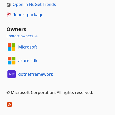
Open in NuGet Trends
Report package
Owners
Contact owners →
Microsoft
azure-sdk
dotnetframework
© Microsoft Corporation. All rights reserved.