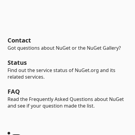
Contact
Got questions about NuGet or the NuGet Gallery?
Status
Find out the service status of NuGet.org and its
related services.
FAQ
Read the Frequently Asked Questions about NuGet
and see if your question made the list.