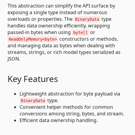
This abstraction can simplify the API surface by
exposing a single type instead of numerous
overloads or properties. The
type
BinaryData
handles data ownership efficiently, wrapping
passed-in bytes when using
or
byte[]
constructors or methods,
ReadOnlyMemory<byte>
and managing data as bytes when dealing with
streams, strings, or rich model types serialized as
JSON.
Key Features
Lightweight abstraction for byte payload via
type.
BinaryData
Convenient helper methods for common
conversions among string, bytes, and stream.
Efficient data ownership handling.