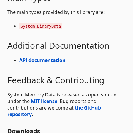
The main types provided by this library are:
System.BinaryData
Additional Documentation
API documentation
Feedback & Contributing
System.Memory.Data is released as open source
under the
MIT license
. Bug reports and
contributions are welcome at
the GitHub
repository
.
Downloads