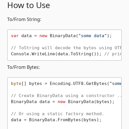
How to Use
To/From String:
var
 data = 
new
 BinaryData(
"some data"
);

// ToString will decode the bytes using UTF-8
Console.WriteLine(data.ToString()); 
// prints
To/From Bytes:
byte
[] bytes = Encoding.UTF8.GetBytes(
"some d
// Create BinaryData using a constructor ...
BinaryData data = 
new
 BinaryData(bytes);

// Or using a static factory method.
data = BinaryData.FromBytes(bytes);
