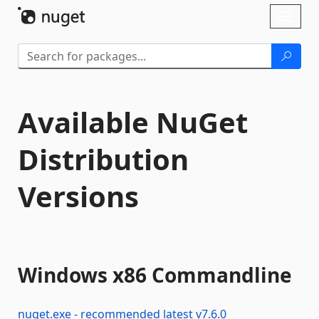
Skip To Content
Toggl
naviga
Available NuGet
Distribution
Versions
Windows x86 Commandline
nuget.exe - recommended latest
v
7.6.0