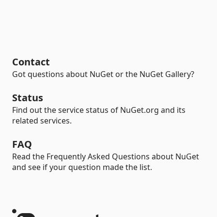
Contact
Got questions about NuGet or the NuGet Gallery?
Status
Find out the service status of NuGet.org and its
related services.
FAQ
Read the Frequently Asked Questions about NuGet
and see if your question made the list.