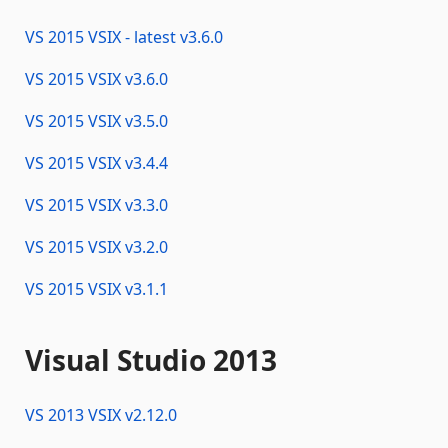
VS 2015 VSIX - latest
v
3.6.0
VS 2015 VSIX
v
3.6.0
VS 2015 VSIX
v
3.5.0
VS 2015 VSIX
v
3.4.4
VS 2015 VSIX
v
3.3.0
VS 2015 VSIX
v
3.2.0
VS 2015 VSIX
v
3.1.1
Visual Studio 2013
VS 2013 VSIX
v
2.12.0