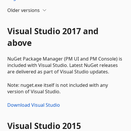
Older versions
Visual Studio 2017 and
above
NuGet Package Manager (PM UI and PM Console) is
included with Visual Studio. Latest NuGet releases
are delivered as part of Visual Studio updates.
Note: nuget.exe itself is not included with any
version of Visual Studio.
Download Visual Studio
Visual Studio 2015