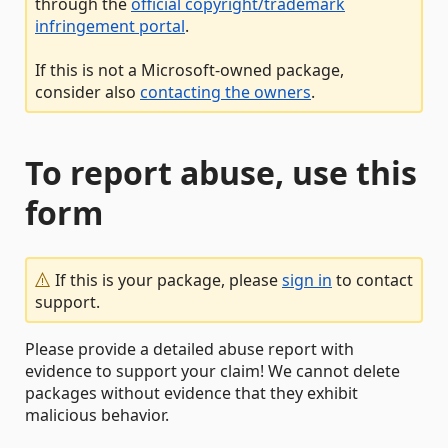
through the
official copyright/trademark
infringement portal
.
If this is not a Microsoft-owned package,
consider also
contacting the owners
.
To report abuse, use this
form
If this is your package, please
sign in
to contact
support.
Please provide a detailed abuse report with
evidence to support your claim! We cannot delete
packages without evidence that they exhibit
malicious behavior.