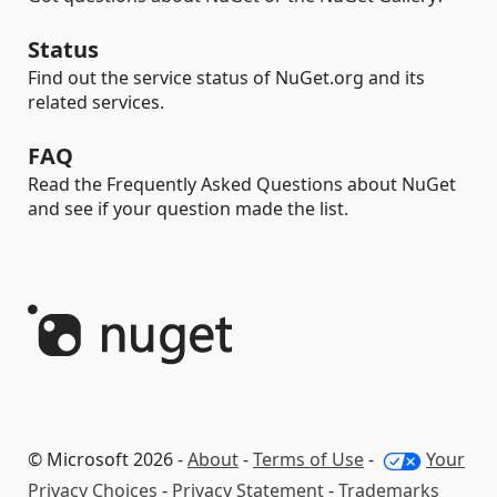
Status
Find out the service status of NuGet.org and its
related services.
FAQ
Read the Frequently Asked Questions about NuGet
and see if your question made the list.
© Microsoft 2026 -
About
-
Terms of Use
-
Your
Privacy Choices
-
Privacy Statement
-
Trademarks