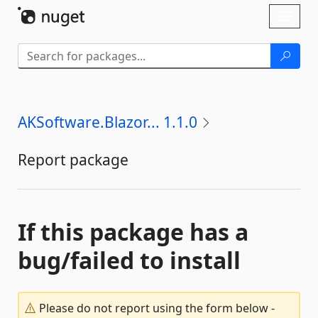
Skip To Content
Toggl
naviga
AKSoftware.Blazor... 1.1.0
Report package
If this package has a
bug/failed to install
Please do not report using the form below -