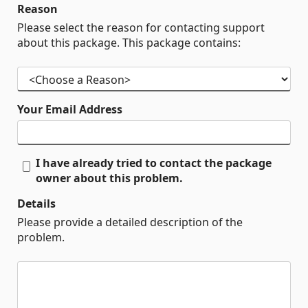
Reason
Please select the reason for contacting support
about this package. This package contains:
Your Email Address
I have already tried to contact the package
owner about this problem.
Details
Please provide a detailed description of the
problem.