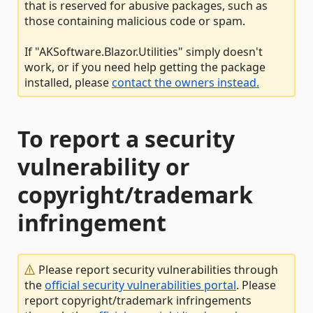
that is reserved for abusive packages, such as
those containing malicious code or spam.
If "AKSoftware.Blazor.Utilities" simply doesn't
work, or if you need help getting the package
installed, please
contact the owners instead.
To report a security
vulnerability or
copyright/trademark
infringement
Please report security vulnerabilities through
the
official security vulnerabilities portal
. Please
report copyright/trademark infringements