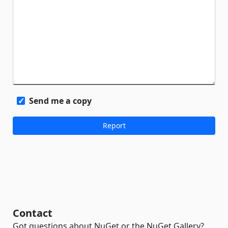
Send me a copy
Contact
Got questions about NuGet or the NuGet Gallery?