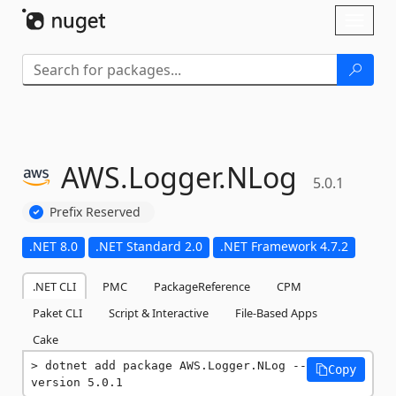
Skip To Content
Toggl
naviga
AWS.
Logger.
NLog
5.0.1
Prefix Reserved
.NET 8.0
.NET Standard 2.0
.NET Framework 4.7.2
.NET CLI
PMC
PackageReference
CPM
Paket CLI
Script & Interactive
File-Based Apps
Cake
dotnet add package AWS.Logger.NLog --
Copy
version 5.0.1