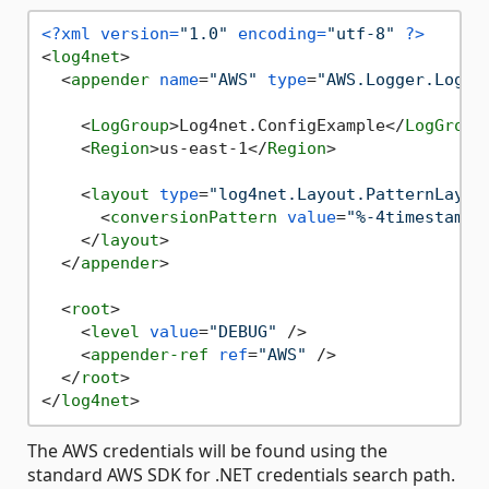
<?xml version=
"1.0"
 encoding=
"utf-8"
 ?>
<
log4net
>
<
appender
name
=
"AWS"
type
=
"AWS.Logger.Log4n
<
LogGroup
>
Log4net.ConfigExample
</
LogGroup
<
Region
>
us-east-1
</
Region
>
<
layout
type
=
"log4net.Layout.PatternLayou
<
conversionPattern
value
=
"%-4timestamp 
</
layout
>
</
appender
>
<
root
>
<
level
value
=
"DEBUG"
 />
<
appender-ref
ref
=
"AWS"
 />
</
root
>
</
log4net
>
The AWS credentials will be found using the
standard AWS SDK for .NET credentials search path.