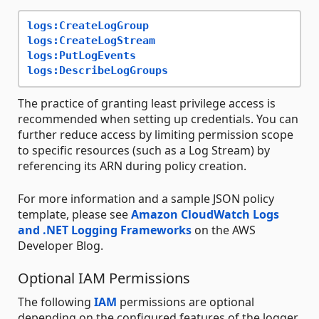
logs:CreateLogGroup
logs:CreateLogStream
logs:PutLogEvents
logs:DescribeLogGroups
The practice of granting least privilege access is
recommended when setting up credentials. You can
further reduce access by limiting permission scope
to specific resources (such as a Log Stream) by
referencing its ARN during policy creation.
For more information and a sample JSON policy
template, please see
Amazon CloudWatch Logs
and .NET Logging Frameworks
on the AWS
Developer Blog.
Optional IAM Permissions
The following
IAM
permissions are optional
depending on the configured features of the logger.