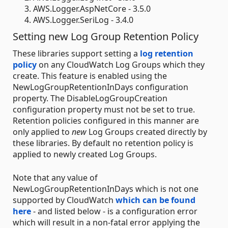
AWS.Logger.AspNetCore - 3.5.0
AWS.Logger.SeriLog - 3.4.0
Setting new Log Group Retention Policy
These libraries support setting a
log retention
policy
on any CloudWatch Log Groups which they
create. This feature is enabled using the
NewLogGroupRetentionInDays configuration
property. The DisableLogGroupCreation
configuration property must not be set to true.
Retention policies configured in this manner are
only applied to
new
Log Groups created directly by
these libraries. By default no retention policy is
applied to newly created Log Groups.
Note that any value of
NewLogGroupRetentionInDays which is not one
supported by CloudWatch
which can be found
here
- and listed below - is a configuration error
which will result in a non-fatal error applying the