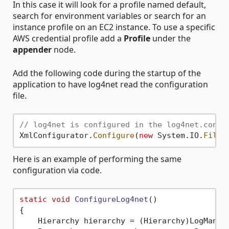
In this case it will look for a profile named default,
search for environment variables or search for an
instance profile on an EC2 instance. To use a specific
AWS credential profile add a
Profile
under the
appender
node.
Add the following code during the startup of the
application to have log4net read the configuration
file.
// log4net is configured in the log4net.confi
XmlConfigurator.
Configure
(
new
 System.IO.
FileI
Here is an example of performing the same
configuration via code.
static
void
ConfigureLog4net
()
{

    Hierarchy hierarchy = (Hierarchy)LogManage