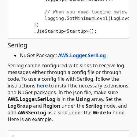
// When you need logging below se
            logging.SetMinimumLevel(LogLevel.D
        })

Serilog
NuGet Package:
AWS.Logger.SeriLog
Serilog can be configured with sinks to receive log
messages either through a config file or through
code. To use a config file with Serilog, follow the
instructions
here
to install the necessary extensions
and NuGet packages. In the json file, make sure
AWS.Logger.SeriLog
is in the
Using
array. Set the
LogGroup
and
Region
under the
Serilog
node, and
add
AWSSeriLog
as a sink under the
WriteTo
node.
Here is an example.
{