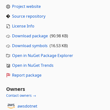
Project website
Source repository
License Info
Download package
(90.98 KB)
Download symbols
(16.53 KB)
Open in NuGet Package Explorer
Open in NuGet Trends
Report package
Owners
Contact owners →
awsdotnet