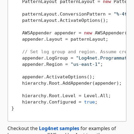
    PatternLayout patternLayout = 
new
 PatternL
    patternLayout.ConversionPattern = 
"%-4tim
    patternLayout.ActivateOptions();

    AWSAppender appender = 
new
 AWSAppender();

    appender.Layout = patternLayout;

// Set log group and region. Assume crede
    appender.LogGroup = 
"Log4net.Programmatic
    appender.Region = 
"us-east-1"
;

    appender.ActivateOptions();

    hierarchy.Root.AddAppender(appender);

    hierarchy.Root.Level = Level.All;

    hierarchy.Configured = 
true
;

}

Checkout the
Log4net samples
for examples of