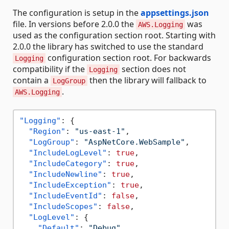
The configuration is setup in the
appsettings.json
file. In versions before 2.0.0 the
was
AWS.Logging
used as the configuration section root. Starting with
2.0.0 the library has switched to use the standard
configuration section root. For backwards
Logging
compatibility if the
section does not
Logging
contain a
then the library will fallback to
LogGroup
.
AWS.Logging
"Logging"
:
{
"Region"
:
"us-east-1"
,
"LogGroup"
:
"AspNetCore.WebSample"
,
"IncludeLogLevel"
:
true
,
"IncludeCategory"
:
true
,
"IncludeNewline"
:
true
,
"IncludeException"
:
true
,
"IncludeEventId"
:
false
,
"IncludeScopes"
:
false
,
"LogLevel"
:
{
"Default"
:
"Debug"
,