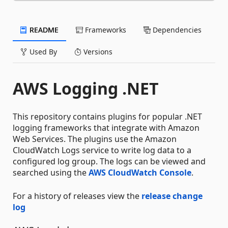
README
Frameworks
Dependencies
Used By
Versions
AWS Logging .NET
This repository contains plugins for popular .NET
logging frameworks that integrate with Amazon
Web Services. The plugins use the Amazon
CloudWatch Logs service to write log data to a
configured log group. The logs can be viewed and
searched using the
AWS CloudWatch Console
.
For a history of releases view the
release change
log