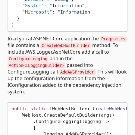
"System"
:
"Information"
,
"Microsoft"
:
"Information"
}
}
In a typical ASP.NET Core application the
Program.cs
file contains a
method. To
CreateWebHostBuilder
include AWS.Logger.AspNetCore add a call to
and in the
ConfigureLogging
passed into
Action<ILoggingBuilder>
ConfigureLogging call
. This will look
AddAWSProvider
up the configuration information from the
IConfiguration added to the dependency injection
system.
public
static
 IWebHostBuilder 
CreateWebHostBu
    WebHost.CreateDefaultBuilder(args)

        .ConfigureLogging(logging =>

        {

            logging.AddAWSProvider();
