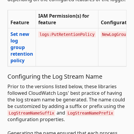
IAM Permission(s) for
Feature
feature
Configuration
Set new
logs:PutRetentionPolicy
NewLogGroupRe
log
group
retention
policy
Configuring the Log Stream Name
Prior to the versions listed below, these libraries
followed CloudWatch Logs' best practice of having
the log stream name be generated. The name could
be customized by adding a suffix or prefix using the
and
LogStreamNameSuffix
LogStreamNamePrefix
configuration properties.
Generating the name ensured that each process