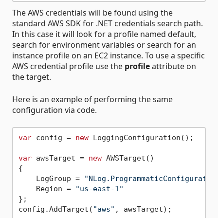
The AWS credentials will be found using the
standard AWS SDK for .NET credentials search path.
In this case it will look for a profile named default,
search for environment variables or search for an
instance profile on an EC2 instance. To use a specific
AWS credential profile use the
profile
attribute on
the target.
Here is an example of performing the same
configuration via code.
var
 config = 
new
 LoggingConfiguration();

var
 awsTarget = 
new
 AWSTarget()

{

    LogGroup = 
"NLog.ProgrammaticConfiguratio
    Region = 
"us-east-1"
};

config.AddTarget(
"aws"
, awsTarget);
