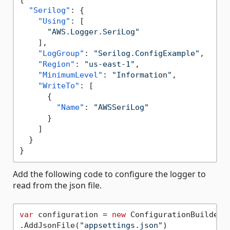
"Serilog"
:
{
"Using"
:
[
"AWS.Logger.SeriLog"
]
,
"LogGroup"
:
"Serilog.ConfigExample"
,
"Region"
:
"us-east-1"
,
"MinimumLevel"
:
"Information"
,
"WriteTo"
:
[
{
"Name"
:
"AWSSeriLog"
}
]
}
}
Add the following code to configure the logger to
read from the json file.
var
 configuration = 
new
 ConfigurationBuilder()
.AddJsonFile(
"appsettings.json"
)
