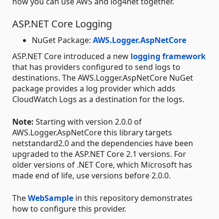
how you can use AWS and log4net together.
ASP.NET Core Logging
NuGet Package:
AWS.Logger.AspNetCore
ASP.NET Core introduced a new
logging framework
that has providers configured to send logs to
destinations. The AWS.Logger.AspNetCore NuGet
package provides a log provider which adds
CloudWatch Logs as a destination for the logs.
Note:
Starting with version 2.0.0 of
AWS.Logger.AspNetCore this library targets
netstandard2.0 and the dependencies have been
upgraded to the ASP.NET Core 2.1 versions. For
older versions of .NET Core, which Microsoft has
made end of life, use versions before 2.0.0.
The
WebSample
in this repository demonstrates
how to configure this provider.