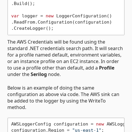
.Build();

var
 logger = 
new
 LoggerConfiguration()

.ReadFrom.Configuration(configuration)

The AWS Credentials will be found using the
standard .NET credentials search path. It will search
for a profile named default, environment variables,
or an instance profile on an EC2 instance. In order
to use a profile other than default, add a
Profile
under the
Serilog
node.
Below is an example of doing the same
configuration as above via code. The AWS sink can
be added to the logger by using the WriteTo
method.
AWSLoggerConfig configuration = 
new
 AWSLogger
configuration.Region = 
"us-east-1"
;
