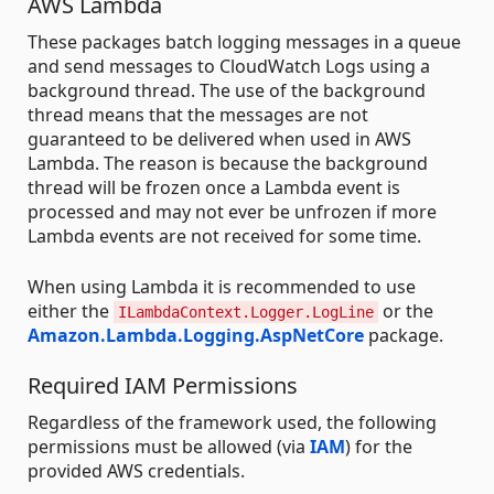
AWS Lambda
These packages batch logging messages in a queue
and send messages to CloudWatch Logs using a
background thread. The use of the background
thread means that the messages are not
guaranteed to be delivered when used in AWS
Lambda. The reason is because the background
thread will be frozen once a Lambda event is
processed and may not ever be unfrozen if more
Lambda events are not received for some time.
When using Lambda it is recommended to use
either the
or the
ILambdaContext.Logger.LogLine
Amazon.Lambda.Logging.AspNetCore
package.
Required IAM Permissions
Regardless of the framework used, the following
permissions must be allowed (via
IAM
) for the
provided AWS credentials.