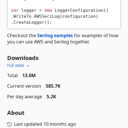
var
 logger = 
new
 LoggerConfiguration()

.WriteTo.AWSSeriLog(configuration)

Checkout the
Serilog samples
for examples of how
you can use AWS and Serilog together.
Downloads
Full stats →
Total
13.0M
Current version
585.7K
Per day average
5.2K
About
Last updated
10 months ago