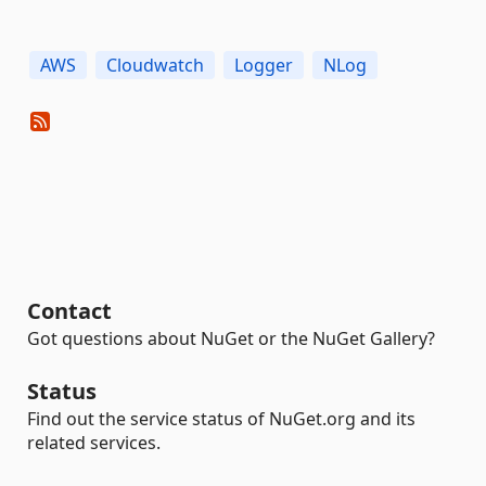
AWS
Cloudwatch
Logger
NLog
Contact
Got questions about NuGet or the NuGet Gallery?
Status
Find out the service status of NuGet.org and its
related services.