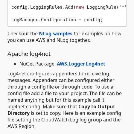
config.LoggingRules.Add(
new
 LoggingRule(
"*"
, 
Checkout the
NLog samples
for examples on how
you can use AWS and NLog together.
Apache log4net
NuGet Package:
AWS.Logger.Log4net
Log4net configures appenders to receive log
messages. Appenders can be configured either
through a config file or through code. To use a
config file add a file to your project. The file can be
named anything but for this example call it
log4net.config. Make sure that
Copy to Output
Directory
is set to copy. Here is an example config
file setting the CloudWatch Log log group and the
AWS Region.