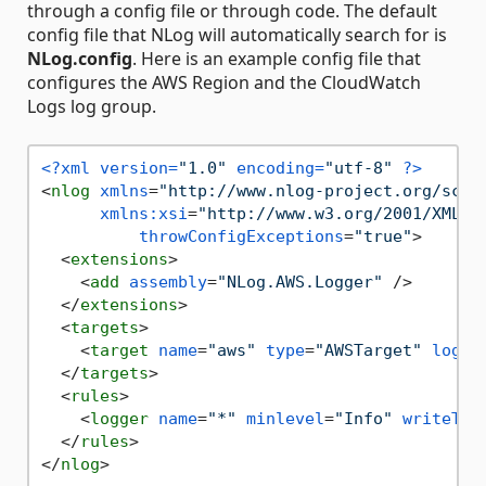
through a config file or through code. The default
config file that NLog will automatically search for is
NLog.config
. Here is an example config file that
configures the AWS Region and the CloudWatch
Logs log group.
<?xml version=
"1.0"
 encoding=
"utf-8"
 ?>
<
nlog
xmlns
=
"http://www.nlog-project.org/sche
xmlns:xsi
=
"http://www.w3.org/2001/XMLSc
throwConfigExceptions
=
"true"
>
<
extensions
>
<
add
assembly
=
"NLog.AWS.Logger"
 />
</
extensions
>
<
targets
>
<
target
name
=
"aws"
type
=
"AWSTarget"
logGr
</
targets
>
<
rules
>
<
logger
name
=
"*"
minlevel
=
"Info"
writeTo
=
</
rules
>
</
nlog
>