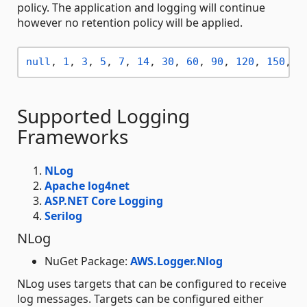
policy. The application and logging will continue
however no retention policy will be applied.
null
, 
1
, 
3
, 
5
, 
7
, 
14
, 
30
, 
60
, 
90
, 
120
, 
150
, 
1
Supported Logging
Frameworks
NLog
Apache log4net
ASP.NET Core Logging
Serilog
NLog
NuGet Package:
AWS.Logger.Nlog
NLog uses targets that can be configured to receive
log messages. Targets can be configured either