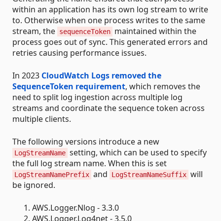
within an application has its own log stream to write
to. Otherwise when one process writes to the same
stream, the
maintained within the
sequenceToken
process goes out of sync. This generated errors and
retries causing performance issues.
In 2023
CloudWatch Logs removed the
SequenceToken requirement
, which removes the
need to split log ingestion across multiple log
streams and coordinate the sequence token across
multiple clients.
The following versions introduce a new
setting, which can be used to specify
LogStreamName
the full log stream name. When this is set
and
will
LogStreamNamePrefix
LogStreamNameSuffix
be ignored.
AWS.Logger.Nlog - 3.3.0
AWS.Logger.Log4net - 3.5.0