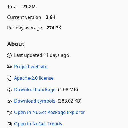
Total
21.2M
Current version
3.6K
Per day average
274.7K
About
Last updated
11 days ago
Project website
Apache-2.0 license
Download package
(1.08 MB)
Download symbols
(383.02 KB)
Open in NuGet Package Explorer
Open in NuGet Trends