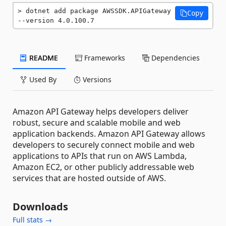
dotnet add package AWSSDK.APIGateway 
Copy
--version 4.0.100.7
README
Frameworks
Dependencies
Used By
Versions
Amazon API Gateway helps developers deliver
robust, secure and scalable mobile and web
application backends. Amazon API Gateway allows
developers to securely connect mobile and web
applications to APIs that run on AWS Lambda,
Amazon EC2, or other publicly addressable web
services that are hosted outside of AWS.
Downloads
Full stats →