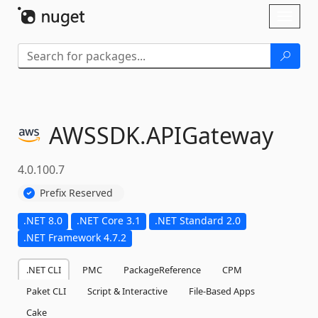
Skip To Content
Toggl
naviga
AWSSDK.
APIGateway
4.0.100.7
Prefix Reserved
.NET 8.0
.NET Core 3.1
.NET Standard 2.0
.NET Framework 4.7.2
.NET CLI
PMC
PackageReference
CPM
Paket CLI
Script & Interactive
File-Based Apps
Cake