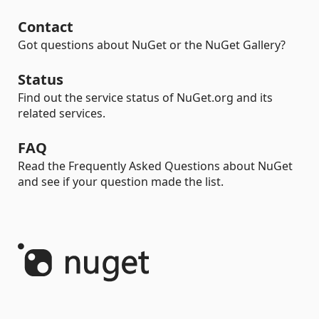
Contact
Got questions about NuGet or the NuGet Gallery?
Status
Find out the service status of NuGet.org and its
related services.
FAQ
Read the Frequently Asked Questions about NuGet
and see if your question made the list.