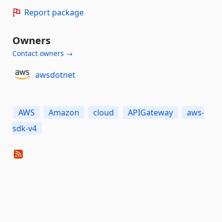
Report package
Owners
Contact owners →
awsdotnet
AWS
Amazon
cloud
APIGateway
aws-
sdk-v4