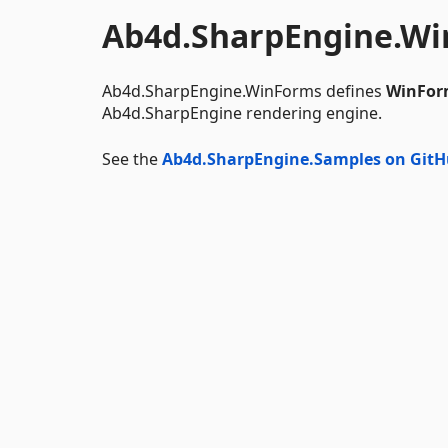
Ab4d.SharpEngine.W
Ab4d.SharpEngine.WinForms defines
WinFor
Ab4d.SharpEngine rendering engine.
See the
Ab4d.SharpEngine.Samples on Git