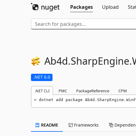
Packages
Upload
Sta
Ab4d.
SharpEngine.
.NET 6.0
.NET CLI
PMC
PackageReference
CPM
dotnet add package Ab4d.SharpEngine.WinF
README
Frameworks
Dependenc