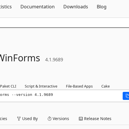
Skip To Content
tistics
Documentation
Downloads
Blog
WinForms
4.1.9689
Paket CLI
Script & Interactive
File-Based Apps
Cake
orms --version 4.1.9689
ies
Used By
Versions
Release Notes