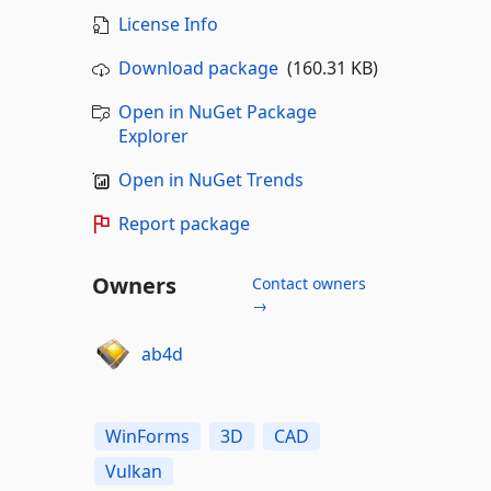
License Info
Download package
(160.31 KB)
Open in NuGet Package
Explorer
Open in NuGet Trends
Report package
Owners
Contact owners
→
ab4d
WinForms
3D
CAD
Vulkan