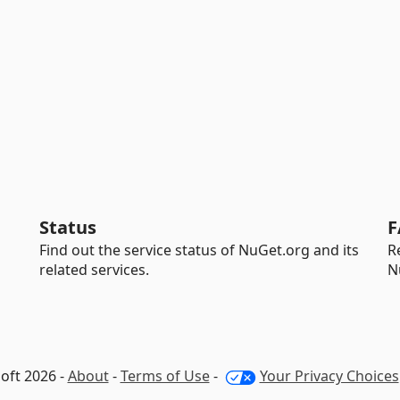
Status
F
Find out the service status of NuGet.org and its
R
related services.
N
oft 2026 -
About
-
Terms of Use
-
Your Privacy Choices