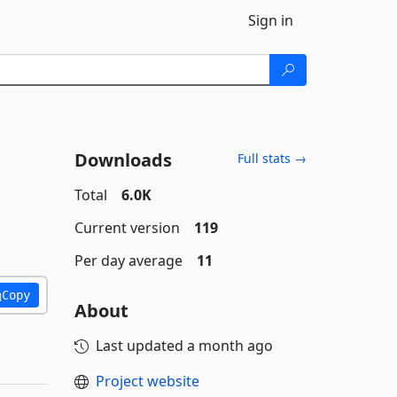
Sign in
Downloads
Full stats →
Total
6.0K
Current version
119
Per day average
11
Copy
About
Last updated
a month ago
Project website