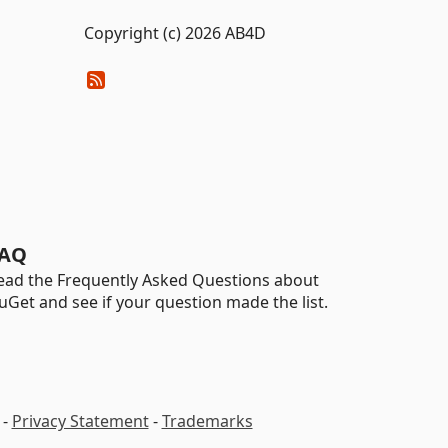
Copyright (c) 2026 AB4D
AQ
ead the Frequently Asked Questions about
uGet and see if your question made the list.
-
Privacy Statement
-
Trademarks