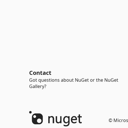
Contact
Got questions about NuGet or the NuGet
Gallery?
© Micros