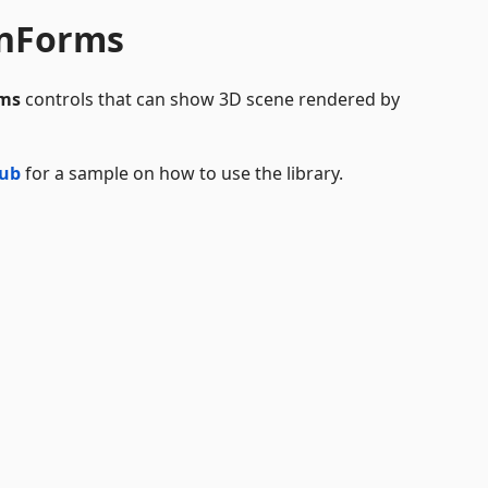
inForms
ms
controls that can show 3D scene rendered by
Hub
for a sample on how to use the library.