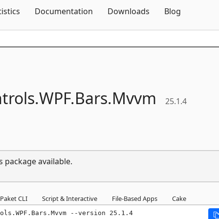
Skip To Content
tistics
Documentation
Downloads
Blog
trols.
WPF.
Bars.
Mvvm
25.1.4
s package available.
Paket CLI
Script & Interactive
File-Based Apps
Cake
ols.WPF.Bars.Mvvm --version 25.1.4