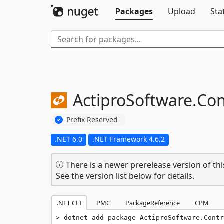
Packages
Upload
Sta
ActiproSoftware.
Con
Prefix Reserved
.NET 6.0
.NET Framework 4.6.2
There is a newer prerelease version of thi
See the version list below for details.
.NET CLI
PMC
PackageReference
CPM
dotnet add package ActiproSoftware.Contr