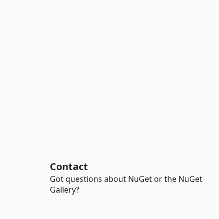
Contact
Got questions about NuGet or the NuGet
Gallery?