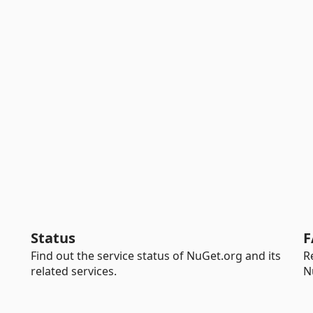
Status
F
Find out the service status of NuGet.org and its
R
related services.
N