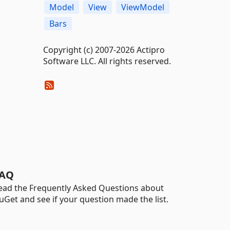
Model
View
ViewModel
Bars
Copyright (c) 2007-2026 Actipro
Software LLC. All rights reserved.
AQ
ead the Frequently Asked Questions about
uGet and see if your question made the list.