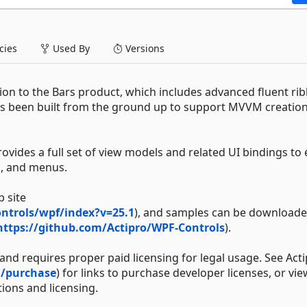
ies
Used By
Versions
on to the Bars product, which includes advanced fluent ri
as been built from the ground up to support MVVM creation
ides a full set of view models and related UI bindings to e
s, and menus.
 site
ntrols/wpf/index?v=25.1
), and samples can be download
https://github.com/Actipro/WPF-Controls
).
nd requires proper paid licensing for legal usage. See Acti
m/purchase
) for links to purchase developer licenses, or vie
ions and licensing.