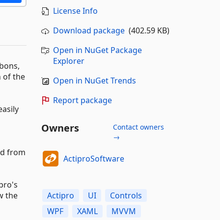
License Info
Download package
(402.59 KB)
Open in NuGet Package
Explorer
bbons,
 of the
Open in NuGet Trends
Report package
asily
Owners
Contact owners
→
ed from
ActiproSoftware
pro's
w the
Actipro
UI
Controls
WPF
XAML
MVVM