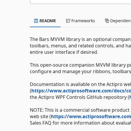
README
Frameworks
Dependenc
The Bars MVVM library is an optional compani
toolbars, menus, and related controls, and h
entire user interface if desired.
This open-source companion MVVM library prov
configure and manage your ribbons, toolbar
Documentation is available on the Actipro web
(
https://www.actiprosoftware.com/docs/co
the Actipro WPF Controls GitHub repository (
NOTE: This is a commercial software product a
web site (
https://www.actiprosoftware.co
Sales FAQ for more information about evaluat