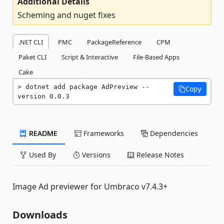
Additional Details
Scheming and nuget fixes
.NET CLI
PMC
PackageReference
CPM
Paket CLI
Script & Interactive
File-Based Apps
Cake
dotnet add package AdPreview --
Copy
version 0.0.3
README
Frameworks
Dependencies
Used By
Versions
Release Notes
Image Ad previewer for Umbraco v7.4.3+
Downloads