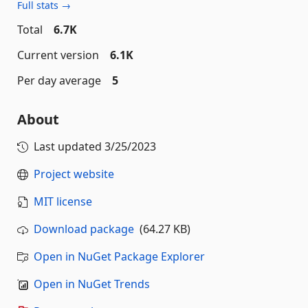
Full stats →
Total
6.7K
Current version
6.1K
Per day average
5
About
Last updated
3/25/2023
Project website
MIT license
Download package
(64.27 KB)
Open in NuGet Package Explorer
Open in NuGet Trends