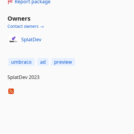
Report package
Owners
Contact owners →
SplatDev
umbraco
ad
preview
SplatDev 2023