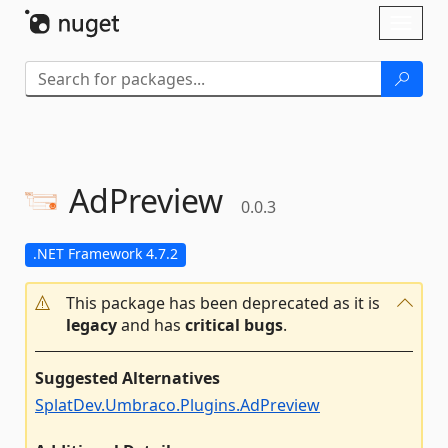
Skip To Content
Toggl
naviga
AdPreview
0.0.3
.NET Framework 4.7.2
This package has been deprecated as it is
legacy
and has
critical bugs
.
Suggested Alternatives
SplatDev.Umbraco.Plugins.AdPreview