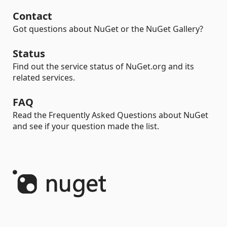
Contact
Got questions about NuGet or the NuGet Gallery?
Status
Find out the service status of NuGet.org and its
related services.
FAQ
Read the Frequently Asked Questions about NuGet
and see if your question made the list.