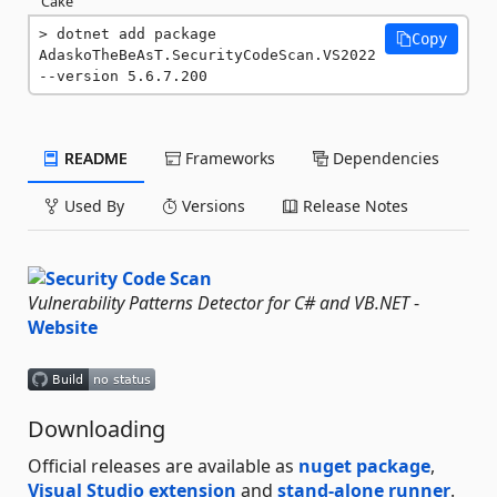
Cake
dotnet add package 
Copy
AdaskoTheBeAsT.SecurityCodeScan.VS2022 
--version 5.6.7.200
README
Frameworks
Dependencies
Used By
Versions
Release Notes
Vulnerability Patterns Detector for C# and VB.NET
-
Website
Downloading
Official releases are available as
nuget package
,
Visual Studio extension
and
stand-alone runner
.