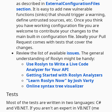
as described in
ExternalConfigurationFiles
section
. It is easy to add new vulnerable
functions (sinks) that should trigger a warning,
define untrusted sources, etc. Once you think
you have working configuration file you are
welcome to contribute your changes to the
main built-in configuration file. Ideally your Pull
Request comes with tests that cover the
changes.
Review the list of available
issues.
The general
understanding of Roslyn might be handy:
Use Roslyn to Write a Live Code
Analyzer for Your API
Getting Started with Roslyn Analyzers
"Learn Roslyn Now" by Josh Varty
Online syntax tree visualizer
Tests
Most of the tests are written in two languages: C#
and VB.NET. If you aren't an expert in VB.NET (me