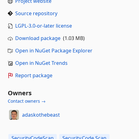
Project website
Source repository
LGPL-3.0-or-later license
Download package
(1.03 MB)
Open in NuGet Package Explorer
Open in NuGet Trends
Report package
Owners
Contact owners →
adaskothebeast
SecurityCodeScan
Security.Code.Scan