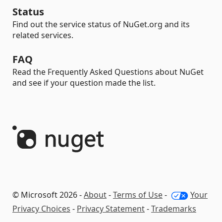
Status
Find out the service status of NuGet.org and its
related services.
FAQ
Read the Frequently Asked Questions about NuGet
and see if your question made the list.
© Microsoft 2026 -
About
-
Terms of Use
-
Your
Privacy Choices
-
Privacy Statement
-
Trademarks