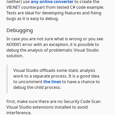
neither) use
any online converter
to create the
VB.NET counterpart from tested C# code example.
Tests are ideal for developing features and fixing
bugs as it is easy to debug.
Debugging
In case you are not sure what is wrong or you see
AD0001 error with an exception, it is possible to
debug the analysis of problematic Visual Studio
solution.
Visual Studio offloads some static analysis
work to a separate process. It is a good idea
to uncomment
the lines
to have a chance to
debug the child process.
First, make sure there are no Security Code Scan
Visual Studio extensions installed to avoid
interference.