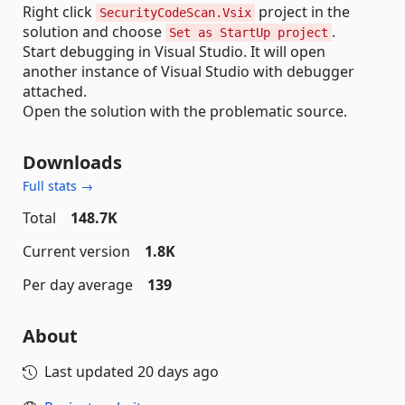
Right click
project in the
SecurityCodeScan.Vsix
solution and choose
.
Set as StartUp project
Start debugging in Visual Studio. It will open
another instance of Visual Studio with debugger
attached.
Open the solution with the problematic source.
Downloads
Full stats →
Total
148.7K
Current version
1.8K
Per day average
139
About
Last updated
20 days ago