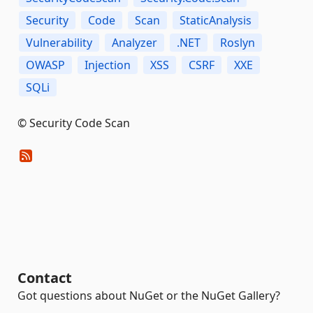
Security
Code
Scan
StaticAnalysis
Vulnerability
Analyzer
.NET
Roslyn
OWASP
Injection
XSS
CSRF
XXE
SQLi
© Security Code Scan
Contact
Got questions about NuGet or the NuGet Gallery?