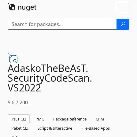
Skip To Content
Toggl
naviga
AdaskoTheBeAsT.
SecurityCodeScan.
VS2022
5.6.7.200
.NET CLI
PMC
PackageReference
CPM
Paket CLI
Script & Interactive
File-Based Apps