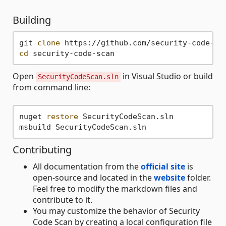
Building
git 
clone
cd
Open
in Visual Studio or build
SecurityCodeScan.sln
from command line:
nuget 
restore
 SecurityCodeScan.sln

Contributing
All documentation from the
official site
is
open-source and located in the
website
folder.
Feel free to modify the markdown files and
contribute to it.
You may customize the behavior of Security
Code Scan by creating a local configuration file