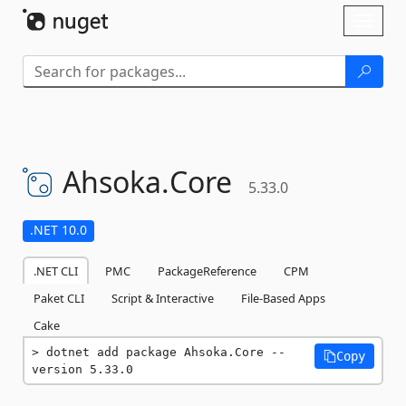
Skip To Content
Toggl
naviga
Ahsoka.
Core
5.33.0
.NET 10.0
.NET CLI
PMC
PackageReference
CPM
Paket CLI
Script & Interactive
File-Based Apps
Cake
dotnet add package Ahsoka.Core --
Copy
version 5.33.0