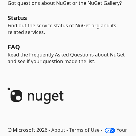
Got questions about NuGet or the NuGet Gallery?
Status
Find out the service status of NuGet.org and its
related services.
FAQ
Read the Frequently Asked Questions about NuGet
and see if your question made the list.
© Microsoft 2026 -
About
-
Terms of Use
-
Your