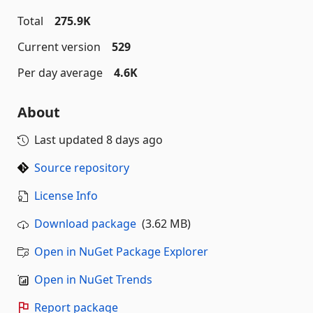
Total
275.9K
Current version
529
Per day average
4.6K
About
Last updated
8 days ago
Source repository
License Info
Download package
(3.62 MB)
Open in NuGet Package Explorer
Open in NuGet Trends
Report package