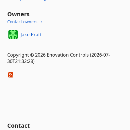
Owners
Contact owners →
Jake.Pratt
Copyright © 2026 Enovation Controls (2026-07-
30T21:32:28)
Contact