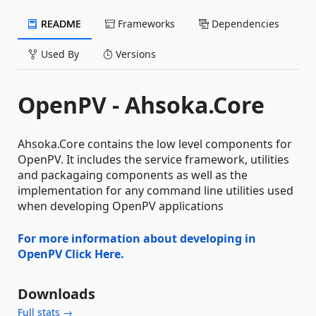
README
Frameworks
Dependencies
Used By
Versions
OpenPV - Ahsoka.Core
Ahsoka.Core contains the low level components for
OpenPV. It includes the service framework, utilities
and packagaing components as well as the
implementation for any command line utilities used
when developing OpenPV applications
For more information about developing in
OpenPV Click Here.
Downloads
Full stats →