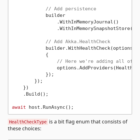
// Add persistence
            builder

                .WithInMemoryJournal()

                .WithInMemorySnapshotStore();

// Add Akka.HealthCheck
            builder.WithHealthCheck(options =>
            {

// Here we're adding all of t
                options.AddProviders(HealthChe
            });

        });

    })

    .Build();

await
is a bit flag enum that consists of
HealthCheckType
these choices: