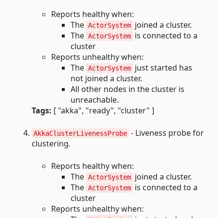
Reports healthy when:
The
joined a cluster.
ActorSystem
The
is connected to a
ActorSystem
cluster
Reports unhealthy when:
The
just started has
ActorSystem
not joined a cluster.
All other nodes in the cluster is
unreachable.
Tags:
[ "akka", "ready", "cluster" ]
- Liveness probe for
AkkaClusterLivenessProbe
clustering.
Reports healthy when:
The
joined a cluster.
ActorSystem
The
is connected to a
ActorSystem
cluster
Reports unhealthy when: