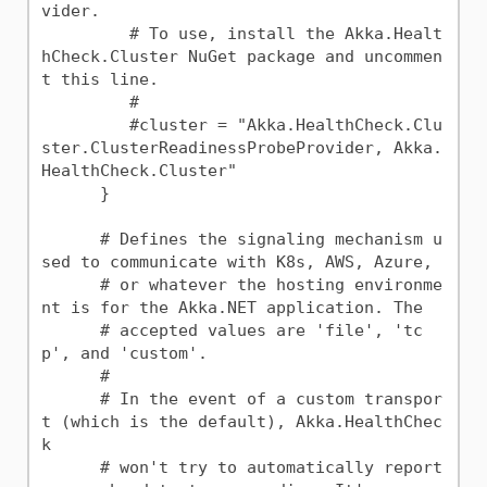
vider.

         # To use, install the Akka.Healt
hCheck.Cluster NuGet package and uncommen
t this line.

         #

         #cluster = "Akka.HealthCheck.Clu
ster.ClusterReadinessProbeProvider, Akka.
HealthCheck.Cluster"

      }

      # Defines the signaling mechanism u
sed to communicate with K8s, AWS, Azure,

      # or whatever the hosting environme
nt is for the Akka.NET application. The

      # accepted values are 'file', 'tc
p', and 'custom'.

      #

      # In the event of a custom transpor
t (which is the default), Akka.HealthChec
k

      # won't try to automatically report 