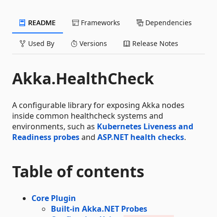
README
Frameworks
Dependencies
Used By
Versions
Release Notes
Akka.HealthCheck
A configurable library for exposing Akka nodes
inside common healthcheck systems and
environments, such as
Kubernetes Liveness and
Readiness probes
and
ASP.NET health checks
.
Table of contents
Core Plugin
Built-in Akka.NET Probes