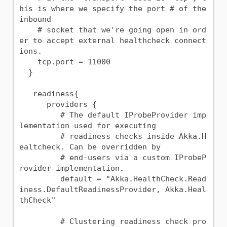
his is where we specify the port # of the 
inbound

    # socket that we're going open in ord
er to accept external healthcheck connect
ions.

    tcp.port = 11000

  }

   readiness{

      providers {

         # The default IProbeProvider imp
lementation used for executing

         # readiness checks inside Akka.H
ealtcheck. Can be overridden by

         # end-users via a custom IProbeP
rovider implementation. 

         default = "Akka.HealthCheck.Read
iness.DefaultReadinessProvider, Akka.Heal
thCheck"

         # Clustering readiness check pro