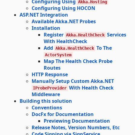
Configuring Using
Akka.Hosting
Configuring Using HOCON
ASP.NET Integration
Available Akka.NET Probes
Installation
Register
Services
Akka.HealthCheck
With HealthCheck
Add
To The
Akka.HealthCheck
ActorSystem
Map The Health Check Probe
Routes
HTTP Response
Manually Setup Custom Akka.NET
With Health Check
IProbeProvider
Middleware
Building this solution
Conventions
DocFx for Documentation
Previewing Documentation
Release Notes, Version Numbers, Etc
Code Signing via SignService