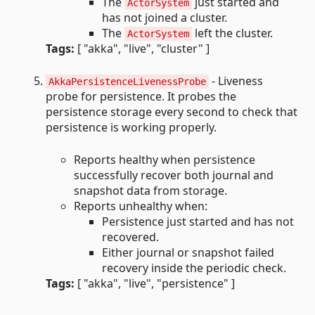
The
just started and
ActorSystem
has not joined a cluster.
The
left the cluster.
ActorSystem
Tags:
[ "akka", "live", "cluster" ]
- Liveness
AkkaPersistenceLivenessProbe
probe for persistence. It probes the
persistence storage every second to check that
persistence is working properly.
Reports healthy when persistence
successfully recover both journal and
snapshot data from storage.
Reports unhealthy when:
Persistence just started and has not
recovered.
Either journal or snapshot failed
recovery inside the periodic check.
Tags:
[ "akka", "live", "persistence" ]