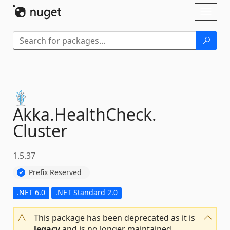
Skip To Content
Toggl
naviga
Akka.
HealthCheck.
Cluster
1.5.37
Prefix Reserved
.NET 6.0
.NET Standard 2.0
This package has been deprecated as it is
legacy
and is no longer maintained.