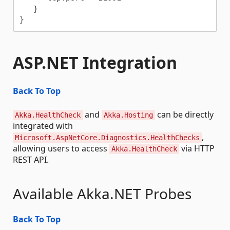
   }

ASP.NET Integration
Back To Top
and
can be directly
Akka.HealthCheck
Akka.Hosting
integrated with
,
Microsoft.AspNetCore.Diagnostics.HealthChecks
allowing users to access
via HTTP
Akka.HealthCheck
REST API.
Available Akka.NET Probes
Back To Top