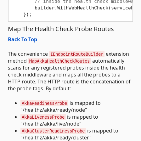
// inside the health check middleware
        builder.WithWebHealthCheck(serviceProv
Map The Health Check Probe Routes
Back To Top
The convenience
extension
IEndpointRouteBuilder
method
automatically
MapAkkaHealthCheckRoutes
scans for any registered probes inside the health
check middleware and maps all the probes to a
HTTP route. The HTTP route is the concatenation of
the probe tags. By default:
is mapped to
AkkaReadinessProbe
"/healthz/akka/ready/node"
is mapped to
AkkaLivenessProbe
"/healthz/akka/live/node"
is mapped to
AkkaClusterReadinessProbe
"/healthz/akka/ready/cluster"