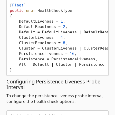
[
Flags
public
enum
 HealthCheckType

{

    DefaultLiveness = 
1
,

    DefaultReadiness = 
2
,

    Default = DefaultLiveness | DefaultReadine
    ClusterLiveness = 
4
,

    ClusterReadiness = 
8
,

    Cluster = ClusterLiveness | ClusterReadine
    PersistenceLiveness = 
16
,

    Persistence = PersistenceLiveness,

    All = Default | Cluster | Persistence

Configuring Persistence Liveness Probe
Interval
To change the persistence liveness probe interval,
configure the health check options: