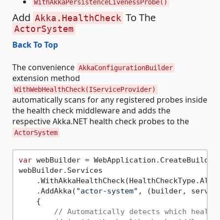
WithAkkaPersistenceLivenessProbe()
Add
To The
Akka.HealthCheck
ActorSystem
Back To Top
The convenience
AkkaConfigurationBuilder
extension method
WithWebHealthCheck(IServiceProvider)
automatically scans for any registered probes inside
the health check middleware and adds the
respective Akka.NET health check probes to the
ActorSystem
var
 webBuilder = WebApplication.CreateBuilder(
webBuilder.Services

    .WithAkkaHealthCheck(HealthCheckType.All)

    .AddAkka(
"actor-system"
, (builder, service
    {

// Automatically detects which health