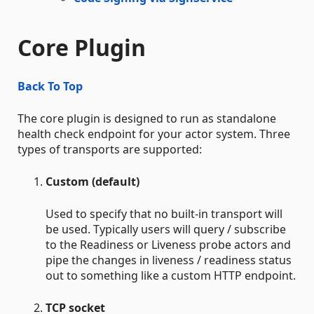
Core Plugin
Back To Top
The core plugin is designed to run as standalone
health check endpoint for your actor system. Three
types of transports are supported:
Custom (default)
Used to specify that no built-in transport will
be used. Typically users will query / subscribe
to the Readiness or Liveness probe actors and
pipe the changes in liveness / readiness status
out to something like a custom HTTP endpoint.
TCP socket