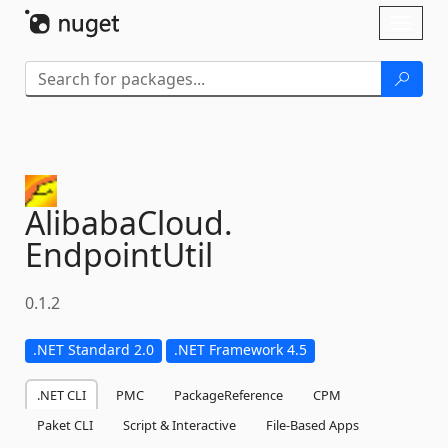
Skip To Content
Toggl
naviga
AlibabaCloud.
EndpointUtil
0.1.2
.NET Standard 2.0
.NET Framework 4.5
.NET CLI
PMC
PackageReference
CPM
Paket CLI
Script & Interactive
File-Based Apps