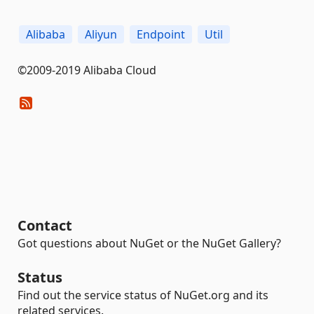
Alibaba
Aliyun
Endpoint
Util
©2009-2019 Alibaba Cloud
Contact
Got questions about NuGet or the NuGet Gallery?
Status
Find out the service status of NuGet.org and its
related services.