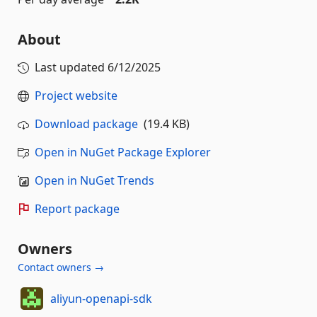
About
Last updated
6/12/2025
Project website
Download package
(19.4 KB)
Open in NuGet Package Explorer
Open in NuGet Trends
Report package
Owners
Contact owners →
aliyun-openapi-sdk