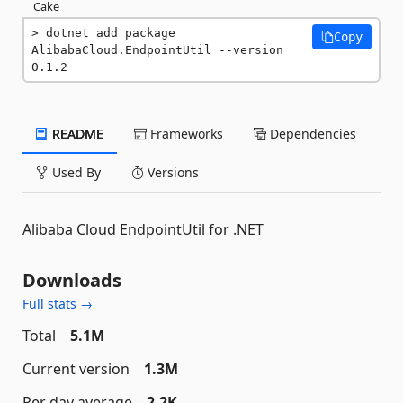
Cake
dotnet add package 
Copy
AlibabaCloud.EndpointUtil --version 
0.1.2
README
Frameworks
Dependencies
Used By
Versions
Alibaba Cloud EndpointUtil for .NET
Downloads
Full stats →
Total
5.1M
Current version
1.3M
Per day average
2.2K