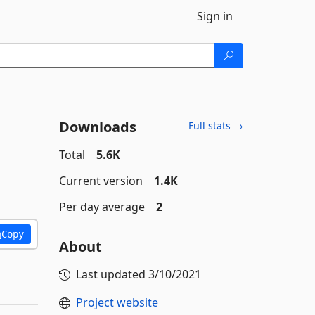
Sign in
Downloads
Full stats →
Total
5.6K
Current version
1.4K
Per day average
2
Copy
About
Last updated
3/10/2021
Project website