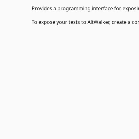
Provides a programming interface for exposin
To expose your tests to AltWalker, create a c