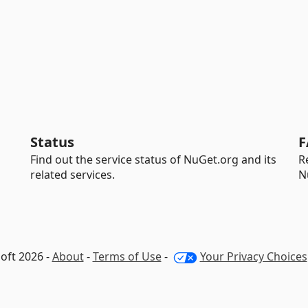
Status
F
Find out the service status of NuGet.org and its
R
related services.
N
oft 2026 -
About
-
Terms of Use
-
Your Privacy Choices