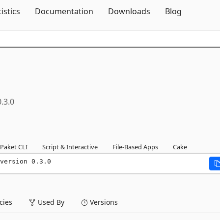
Skip To Content
tistics
Documentation
Downloads
Blog
0.3.0
Paket CLI
Script & Interactive
File-Based Apps
Cake
version 0.3.0
ies
Used By
Versions