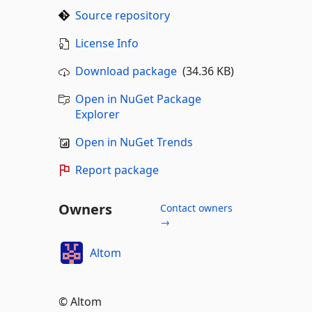
Source repository
License Info
Download package
(34.36 KB)
Open in NuGet Package
Explorer
Open in NuGet Trends
Report package
Owners
Contact owners
→
Altom
© Altom