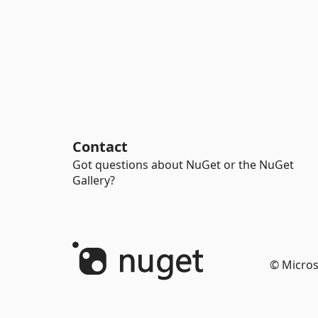
Contact
Got questions about NuGet or the NuGet
Gallery?
© Micros