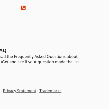
AQ
ead the Frequently Asked Questions about
uGet and see if your question made the list.
-
Privacy Statement
-
Trademarks