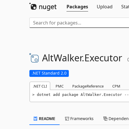
Packages
Upload
Sta
AltWalker.
Executor
.NET Standard 2.0
.NET CLI
PMC
PackageReference
CPM
dotnet add package AltWalker.Executor --
README
Frameworks
Dependenc