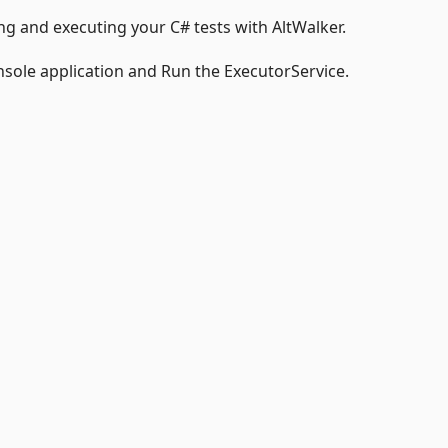
g and executing your C# tests with AltWalker.
onsole application and Run the ExecutorService.